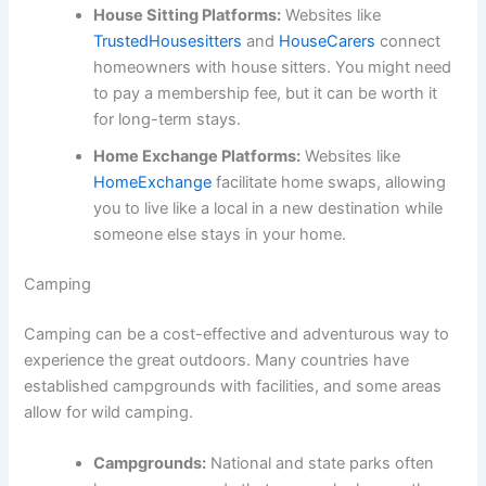
House Sitting Platforms:
Websites like
TrustedHousesitters
and
HouseCarers
connect
homeowners with house sitters. You might need
to pay a membership fee, but it can be worth it
for long-term stays.
Home Exchange Platforms:
Websites like
HomeExchange
facilitate home swaps, allowing
you to live like a local in a new destination while
someone else stays in your home.
Camping
Camping can be a cost-effective and adventurous way to
experience the great outdoors. Many countries have
established campgrounds with facilities, and some areas
allow for wild camping.
Campgrounds:
National and state parks often