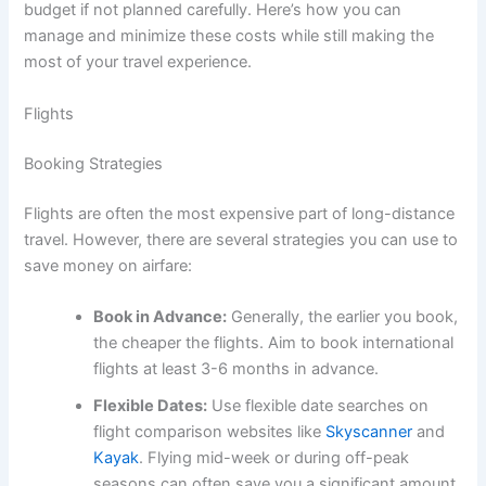
budget if not planned carefully. Here’s how you can
manage and minimize these costs while still making the
most of your travel experience.
Flights
Booking Strategies
Flights are often the most expensive part of long-distance
travel. However, there are several strategies you can use to
save money on airfare:
Book in Advance:
Generally, the earlier you book,
the cheaper the flights. Aim to book international
flights at least 3-6 months in advance.
Flexible Dates:
Use flexible date searches on
flight comparison websites like
Skyscanner
and
Kayak
. Flying mid-week or during off-peak
seasons can often save you a significant amount.