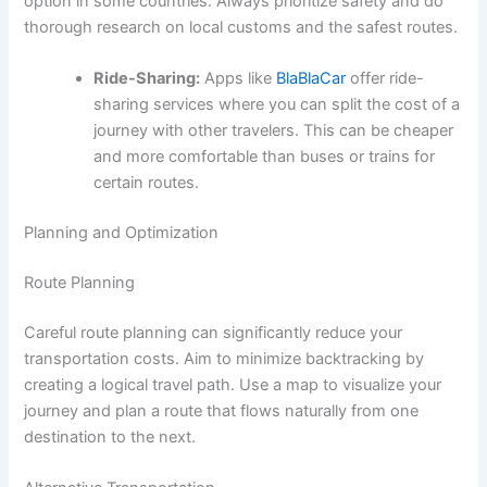
option in some countries. Always prioritize safety and do
thorough research on local customs and the safest routes.
Ride-Sharing:
Apps like
BlaBlaCar
offer ride-
sharing services where you can split the cost of a
journey with other travelers. This can be cheaper
and more comfortable than buses or trains for
certain routes.
Planning and Optimization
Route Planning
Careful route planning can significantly reduce your
transportation costs. Aim to minimize backtracking by
creating a logical travel path. Use a map to visualize your
journey and plan a route that flows naturally from one
destination to the next.