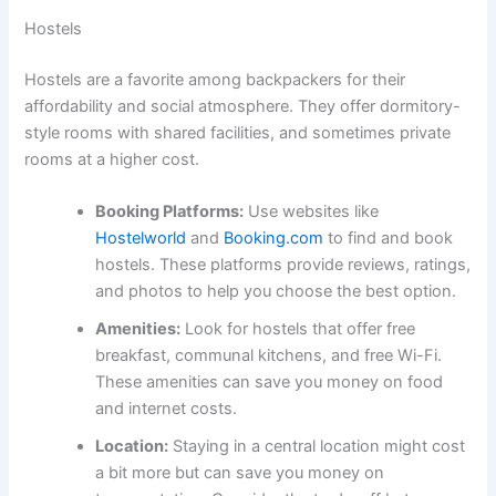
Hostels
Hostels are a favorite among backpackers for their
affordability and social atmosphere. They offer dormitory-
style rooms with shared facilities, and sometimes private
rooms at a higher cost.
Booking Platforms:
Use websites like
Hostelworld
and
Booking.com
to find and book
hostels. These platforms provide reviews, ratings,
and photos to help you choose the best option.
Amenities:
Look for hostels that offer free
breakfast, communal kitchens, and free Wi-Fi.
These amenities can save you money on food
and internet costs.
Location:
Staying in a central location might cost
a bit more but can save you money on