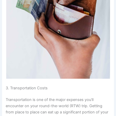
3. Transportation Costs
Transportation is one of the major expenses you’ll
encounter on your round-the-world (RTW) trip. Getting
from place to place can eat up a significant portion of your