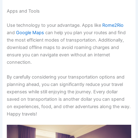
Apps and Tools
Use technology to your advantage. Apps like
Rome2Rio
and
Google Maps
can help you plan your routes and find
the most efficient modes of transportation. Additionally,
download offline maps to avoid roaming charges and
ensure you can navigate even without an internet
connection.
By carefully considering your transportation options and
planning ahead, you can significantly reduce your travel
expenses while still enjoying the journey. Every dollar
saved on transportation is another dollar you can spend
on experiences, food, and other adventures along the way.
Happy travels!