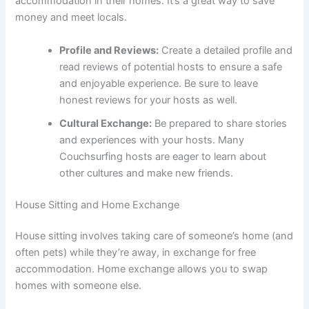
accommodation in their homes. It’s a great way to save
money and meet locals.
Profile and Reviews:
Create a detailed profile and
read reviews of potential hosts to ensure a safe
and enjoyable experience. Be sure to leave
honest reviews for your hosts as well.
Cultural Exchange:
Be prepared to share stories
and experiences with your hosts. Many
Couchsurfing hosts are eager to learn about
other cultures and make new friends.
House Sitting and Home Exchange
House sitting involves taking care of someone’s home (and
often pets) while they’re away, in exchange for free
accommodation. Home exchange allows you to swap
homes with someone else.