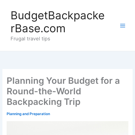
Skip
to
BudgetBackpacke
content
rBase.com
Frugal travel tips
Planning Your Budget for a
Round-the-World
Backpacking Trip
Planning and Preparation