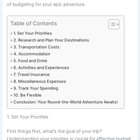
of budgeting for your epic adventure.
Table of Contents
1. Set Your Priorities
2. Research and Plan Your Destinations
3. Transportation Costs
4. Accommodation
5. Food and Drink
6. Activities and Experiences
7. Travel Insurance
8. Miscellaneous Expenses
9. Track Your Spending
10. Be Flexible
Conclusion: Your Round-the-World Adventure Awaits!
1. Set Your Priorities
First things first, what’s the goal of your trip?
Understanding your priorities is crucial for effective budget