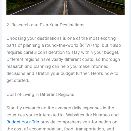
2. Research and Plan Your Destinations
Choosing your destinations is one of the most exciting
parts of planning a round-the-world (RTW) trip, but it also
requires careful consideration to stay within your budget.
Different regions have vastly different costs, so thorough
research and planning can help you make informed
decisions and stretch your budget further. Here’s how to
get started.
Cost of Living in Different Regions
Start by researching the average daily expenses in the
countries you’re interested in. Websites like Numbeo and
Budget Your Trip
provide comprehensive information on
the cost of accommodation, food, transportation, and