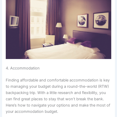
4. Accommodation
Finding affordable and comfortable accommodation is key
to managing your budget during a round-the-world (RTW)
backpacking trip. With a little research and flexibility, you
can find great places to stay that won’t break the bank.
Here’s how to navigate your options and make the most of
your accommodation budget.