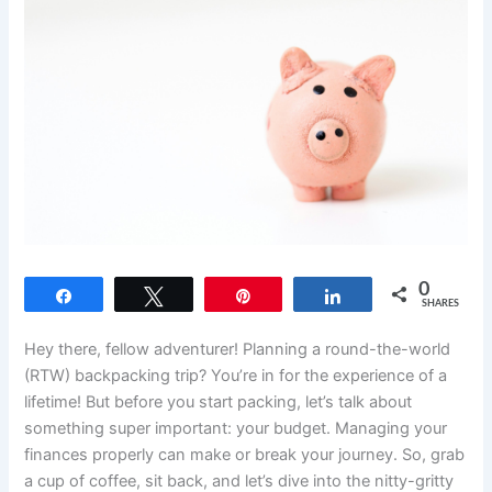
0
Share
Tweet
Pin
Share
SHARES
Hey there, fellow adventurer! Planning a round-the-world
(RTW) backpacking trip? You’re in for the experience of a
lifetime! But before you start packing, let’s talk about
something super important: your budget. Managing your
finances properly can make or break your journey. So, grab
a cup of coffee, sit back, and let’s dive into the nitty-gritty