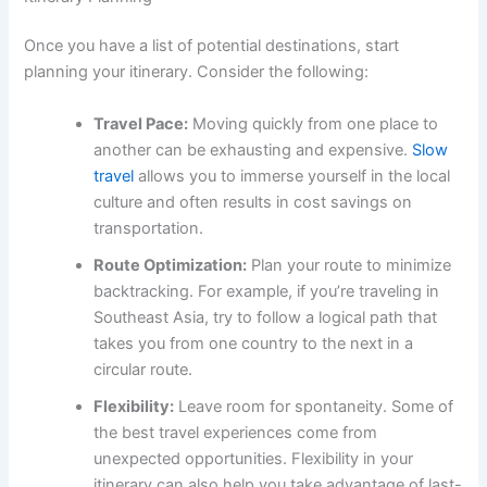
Once you have a list of potential destinations, start
planning your itinerary. Consider the following:
Travel Pace:
Moving quickly from one place to
another can be exhausting and expensive.
Slow
travel
allows you to immerse yourself in the local
culture and often results in cost savings on
transportation.
Route Optimization:
Plan your route to minimize
backtracking. For example, if you’re traveling in
Southeast Asia, try to follow a logical path that
takes you from one country to the next in a
circular route.
Flexibility:
Leave room for spontaneity. Some of
the best travel experiences come from
unexpected opportunities. Flexibility in your
itinerary can also help you take advantage of last-