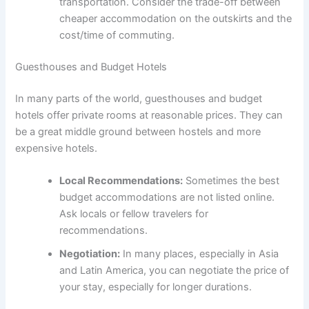
transportation. Consider the trade-off between
cheaper accommodation on the outskirts and the
cost/time of commuting.
Guesthouses and Budget Hotels
In many parts of the world, guesthouses and budget
hotels offer private rooms at reasonable prices. They can
be a great middle ground between hostels and more
expensive hotels.
Local Recommendations:
Sometimes the best
budget accommodations are not listed online.
Ask locals or fellow travelers for
recommendations.
Negotiation:
In many places, especially in Asia
and Latin America, you can negotiate the price of
your stay, especially for longer durations.