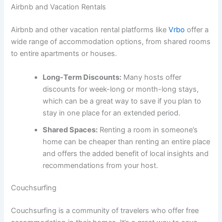
Airbnb and Vacation Rentals
Airbnb and other vacation rental platforms like
Vrbo
offer a
wide range of accommodation options, from shared rooms
to entire apartments or houses.
Long-Term Discounts:
Many hosts offer
discounts for week-long or month-long stays,
which can be a great way to save if you plan to
stay in one place for an extended period.
Shared Spaces:
Renting a room in someone’s
home can be cheaper than renting an entire place
and offers the added benefit of local insights and
recommendations from your host.
Couchsurfing
Couchsurfing is a community of travelers who offer free