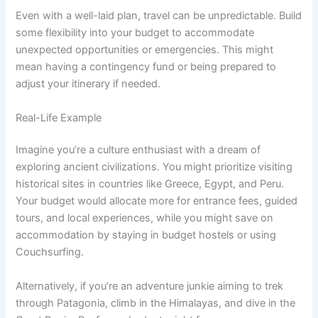
Even with a well-laid plan, travel can be unpredictable. Build
some flexibility into your budget to accommodate
unexpected opportunities or emergencies. This might
mean having a contingency fund or being prepared to
adjust your itinerary if needed.
Real-Life Example
Imagine you’re a culture enthusiast with a dream of
exploring ancient civilizations. You might prioritize visiting
historical sites in countries like Greece, Egypt, and Peru.
Your budget would allocate more for entrance fees, guided
tours, and local experiences, while you might save on
accommodation by staying in budget hostels or using
Couchsurfing.
Alternatively, if you’re an adventure junkie aiming to trek
through Patagonia, climb in the Himalayas, and dive in the