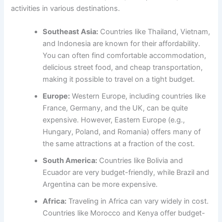
activities in various destinations.
Southeast Asia:
Countries like Thailand, Vietnam,
and Indonesia are known for their affordability.
You can often find comfortable accommodation,
delicious street food, and cheap transportation,
making it possible to travel on a tight budget.
Europe:
Western Europe, including countries like
France, Germany, and the UK, can be quite
expensive. However, Eastern Europe (e.g.,
Hungary, Poland, and Romania) offers many of
the same attractions at a fraction of the cost.
South America:
Countries like Bolivia and
Ecuador are very budget-friendly, while Brazil and
Argentina can be more expensive.
Africa:
Traveling in Africa can vary widely in cost.
Countries like Morocco and Kenya offer budget-