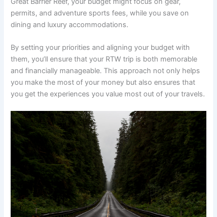
Great Barrier Reef, your budget might focus on gear,
permits, and adventure sports fees, while you save on
dining and luxury accommodations.
By setting your priorities and aligning your budget with
them, you’ll ensure that your RTW trip is both memorable
and financially manageable. This approach not only helps
you make the most of your money but also ensures that
you get the experiences you value most out of your travels.