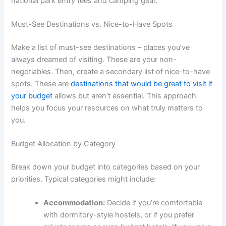
national park entry fees and camping gear.
Must-See Destinations vs. Nice-to-Have Spots
Make a list of must-see destinations – places you’ve
always dreamed of visiting. These are your non-
negotiables. Then, create a secondary list of nice-to-have
spots. These are
destinations that would be great to visit if
your budget
allows but aren’t essential. This approach
helps you focus your resources on what truly matters to
you.
Budget Allocation by Category
Break down your budget into categories based on your
priorities. Typical categories might include:
Accommodation:
Decide if you’re comfortable
with dormitory-style hostels, or if you prefer