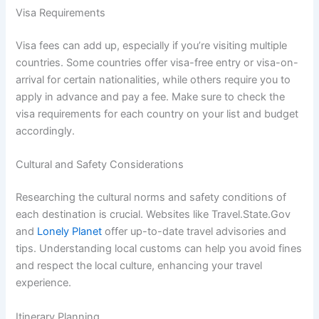
Visa Requirements
Visa fees can add up, especially if you’re visiting multiple
countries. Some countries offer visa-free entry or visa-on-
arrival for certain nationalities, while others require you to
apply in advance and pay a fee. Make sure to check the
visa requirements for each country on your list and budget
accordingly.
Cultural and Safety Considerations
Researching the cultural norms and safety conditions of
each destination is crucial. Websites like Travel.State.Gov
and
Lonely Planet
offer up-to-date travel advisories and
tips. Understanding local customs can help you avoid fines
and respect the local culture, enhancing your travel
experience.
Itinerary Planning