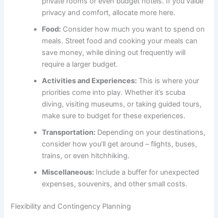
private rooms or even budget hotels. If you value
privacy and comfort, allocate more here.
Food:
Consider how much you want to spend on
meals. Street food and cooking your meals can
save money, while dining out frequently will
require a larger budget.
Activities and Experiences:
This is where your
priorities come into play. Whether it’s scuba
diving, visiting museums, or taking guided tours,
make sure to budget for these experiences.
Transportation:
Depending on your destinations,
consider how you’ll get around – flights, buses,
trains, or even hitchhiking.
Miscellaneous:
Include a buffer for unexpected
expenses, souvenirs, and other small costs.
Flexibility and Contingency Planning