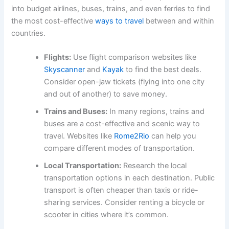
into budget airlines, buses, trains, and even ferries to find
the most cost-effective
ways to travel
between and within
countries.
Flights:
Use flight comparison websites like
Skyscanner
and
Kayak
to find the best deals.
Consider open-jaw tickets (flying into one city
and out of another) to save money.
Trains and Buses:
In many regions, trains and
buses are a cost-effective and scenic way to
travel. Websites like
Rome2Rio
can help you
compare different modes of transportation.
Local Transportation:
Research the local
transportation options in each destination. Public
transport is often cheaper than taxis or ride-
sharing services. Consider renting a bicycle or
scooter in cities where it’s common.