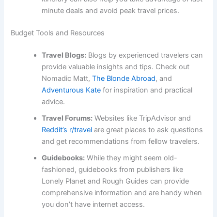
minute deals and avoid peak travel prices.
Budget Tools and Resources
Travel Blogs:
Blogs by experienced travelers can
provide valuable insights and tips. Check out
Nomadic Matt,
The Blonde Abroad
, and
Adventurous Kate
for inspiration and practical
advice.
Travel Forums:
Websites like TripAdvisor and
Reddit’s r/travel
are great places to ask questions
and get recommendations from fellow travelers.
Guidebooks:
While they might seem old-
fashioned, guidebooks from publishers like
Lonely Planet and Rough Guides can provide
comprehensive information and are handy when
you don’t have internet access.