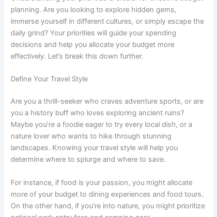
planning. Are you looking to explore hidden gems,
immerse yourself in different cultures, or simply escape the
daily grind? Your priorities will guide your spending
decisions and help you allocate your budget more
effectively. Let’s break this down further.
Define Your Travel Style
Are you a thrill-seeker who craves adventure sports, or are
you a history buff who loves exploring ancient ruins?
Maybe you’re a foodie eager to try every local dish, or a
nature lover who wants to hike through stunning
landscapes. Knowing your travel style will help you
determine where to splurge and where to save.
For instance, if food is your passion, you might allocate
more of your budget to dining experiences and food tours.
On the other hand, if you’re into nature, you might prioritize