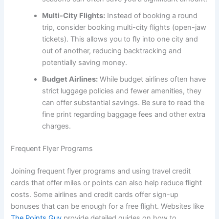
Multi-City Flights:
Instead of booking a round
trip, consider booking multi-city flights (open-jaw
tickets). This allows you to fly into one city and
out of another, reducing backtracking and
potentially saving money.
Budget Airlines:
While budget airlines often have
strict luggage policies and fewer amenities, they
can offer substantial savings. Be sure to read the
fine print regarding baggage fees and other extra
charges.
Frequent Flyer Programs
Joining frequent flyer programs and using travel credit
cards that offer miles or points can also help reduce flight
costs. Some airlines and credit cards offer sign-up
bonuses that can be enough for a free flight. Websites like
The Points Guy
provide detailed guides on how to