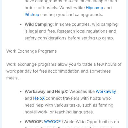
have campgrounds that are much cheaper than
hotels or hostels. Websites like
Hipcamp
and
Pitchup
can help you find campgrounds.
Wild Camping:
In some countries, wild camping
is legal and free. Research local regulations and
safety considerations before setting up camp.
Work Exchange Programs
Work exchange programs allow you to trade a few hours of
work per day for free accommodation and sometimes
meals.
Workaway and HelpX:
Websites like
Workaway
and
HelpX
connect travelers with hosts who
need help with various tasks, such as farming,
hostel work, or teaching languages.
WWOOF:
WWOOF
(World Wide Opportunities on