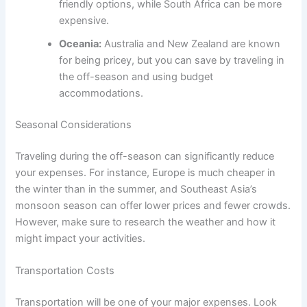
friendly options, while South Africa can be more
expensive.
Oceania:
Australia and New Zealand are known
for being pricey, but you can save by traveling in
the off-season and using budget
accommodations.
Seasonal Considerations
Traveling during the off-season can significantly reduce
your expenses. For instance, Europe is much cheaper in
the winter than in the summer, and Southeast Asia’s
monsoon season can offer lower prices and fewer crowds.
However, make sure to research the weather and how it
might impact your activities.
Transportation Costs
Transportation will be one of your major expenses. Look