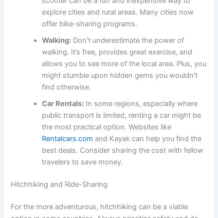
scooter can be a fun and inexpensive way to
explore cities and rural areas. Many cities now
offer bike-sharing programs.
Walking:
Don’t underestimate the power of
walking. It’s free, provides great exercise, and
allows you to see more of the local area. Plus, you
might stumble upon hidden gems you wouldn’t
find otherwise.
Car Rentals:
In some regions, especially where
public transport is limited, renting a car might be
the most practical option. Websites like
Rentalcars.com
and Kayak can help you find the
best deals. Consider sharing the cost with fellow
travelers to save money.
Hitchhiking and Ride-Sharing
For the more adventurous, hitchhiking can be a viable