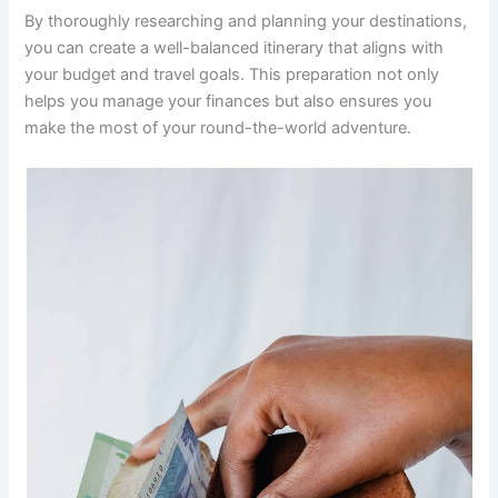
By thoroughly researching and planning your destinations,
you can create a well-balanced itinerary that aligns with
your budget and travel goals. This preparation not only
helps you manage your finances but also ensures you
make the most of your round-the-world adventure.