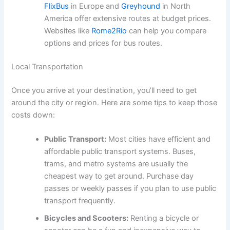
FlixBus
in Europe and
Greyhound
in North
America offer extensive routes at budget prices.
Websites like
Rome2Rio
can help you compare
options and prices for bus routes.
Local Transportation
Once you arrive at your destination, you’ll need to get
around the city or region. Here are some tips to keep those
costs down:
Public Transport:
Most cities have efficient and
affordable public transport systems. Buses,
trams, and metro systems are usually the
cheapest way to get around. Purchase day
passes or weekly passes if you plan to use public
transport frequently.
Bicycles and Scooters:
Renting a bicycle or