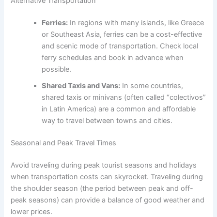
Alternative Transportation
Ferries:
In regions with many islands, like Greece
or Southeast Asia, ferries can be a cost-effective
and scenic mode of transportation. Check local
ferry schedules and book in advance when
possible.
Shared Taxis and Vans:
In some countries,
shared taxis or minivans (often called “colectivos”
in Latin America) are a common and affordable
way to travel between towns and cities.
Seasonal and Peak Travel Times
Avoid traveling during peak tourist seasons and holidays
when transportation costs can skyrocket. Traveling during
the shoulder season (the period between peak and off-
peak seasons) can provide a balance of good weather and
lower prices.