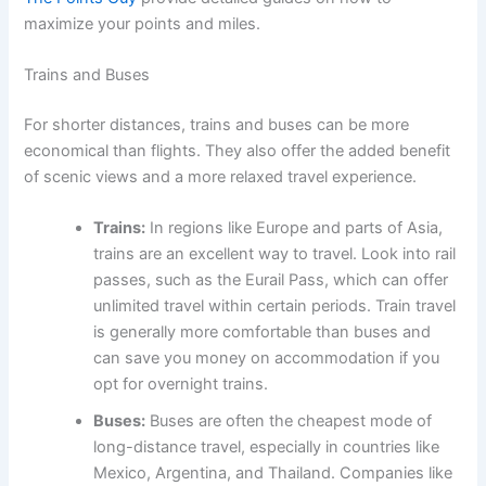
maximize your points and miles.
Trains and Buses
For shorter distances, trains and buses can be more
economical than flights. They also offer the added benefit
of scenic views and a more relaxed travel experience.
Trains:
In regions like Europe and parts of Asia,
trains are an excellent way to travel. Look into rail
passes, such as the Eurail Pass, which can offer
unlimited travel within certain periods. Train travel
is generally more comfortable than buses and
can save you money on accommodation if you
opt for overnight trains.
Buses:
Buses are often the cheapest mode of
long-distance travel, especially in countries like
Mexico, Argentina, and Thailand. Companies like