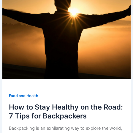
Food and Health
How to Stay Healthy on the Road:
7 Tips for Backpackers
Backpacking is an exhilarating way to explore the world,