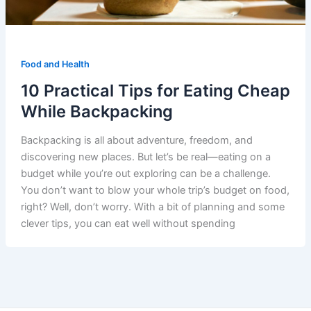
Food and Health
10 Practical Tips for Eating Cheap
While Backpacking
Backpacking is all about adventure, freedom, and
discovering new places. But let’s be real—eating on a
budget while you’re out exploring can be a challenge.
You don’t want to blow your whole trip’s budget on food,
right? Well, don’t worry. With a bit of planning and some
clever tips, you can eat well without spending