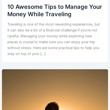
10 Awesome Tips to Manage Your
Money While Traveling
Traveling is one of the most rewarding experiences, but
it can also be a bit of a financial challenge if you’re not
careful. Managing your money while exploring new
places is crucial to make sure you can enjoy your trip
without stress. Here are some practical tips to help you
stay on top of your […]