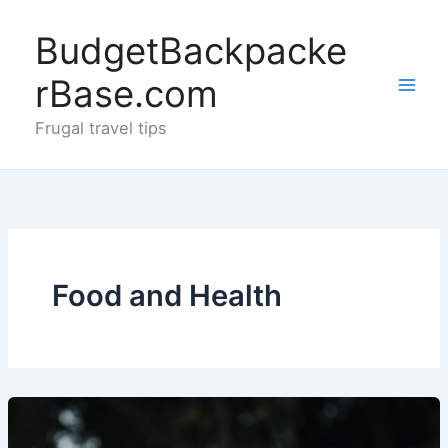
Skip
to
BudgetBackpacke
content
rBase.com
Frugal travel tips
Food and Health