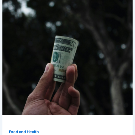
Food and Health