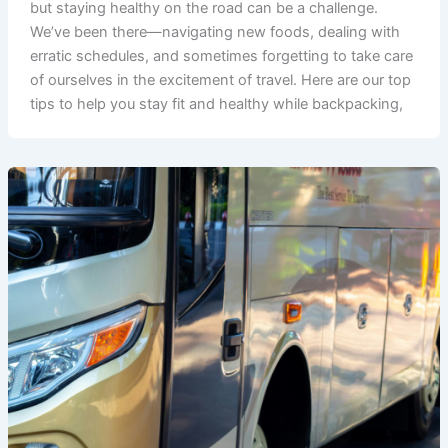
but staying healthy on the road can be a challenge.
We’ve been there—navigating new foods, dealing with
erratic schedules, and sometimes forgetting to take care
of ourselves in the excitement of travel. Here are our top
tips to help you stay fit and healthy while backpacking,