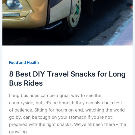
Food and Health
8 Best DIY Travel Snacks for Long
Bus Rides
Long bus rides can be a great way to see the
countryside, but let’s be honest: they can also be a test
of patience. Sitting for hours on end, watching the world
go by, can be tough on your stomach if you’re not
prepared with the right snacks. We’ve all been there – the
growling