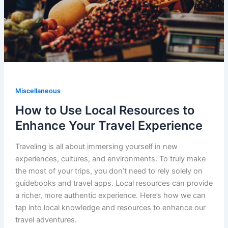
Miscellaneous
How to Use Local Resources to
Enhance Your Travel Experience
Traveling is all about immersing yourself in new
experiences, cultures, and environments. To truly make
the most of your trips, you don’t need to rely solely on
guidebooks and travel apps. Local resources can provide
a richer, more authentic experience. Here’s how we can
tap into local knowledge and resources to enhance our
travel adventures.