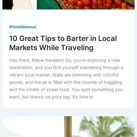
Miscellaneous
10 Great Tips to Barter in Local
Markets While Traveling
Hey there, fellow travelers! So, you’re exploring a new
destination, and you find yourself wandering through a
vibrant local market. Stalls are brimming with colorful
goods, and the air is filled with the sounds of haggling
and the smells of street food. You spot something you
want, but there’s no price tag. It’s time to