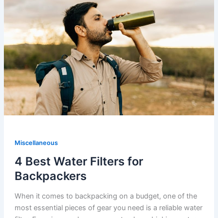
Miscellaneous
4 Best Water Filters for
Backpackers
When it comes to backpacking on a budget, one of the
most essential pieces of gear you need is a reliable water