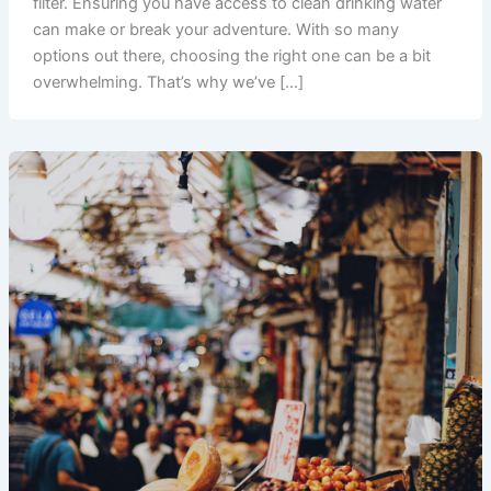
filter. Ensuring you have access to clean drinking water
can make or break your adventure. With so many
options out there, choosing the right one can be a bit
overwhelming. That’s why we’ve […]