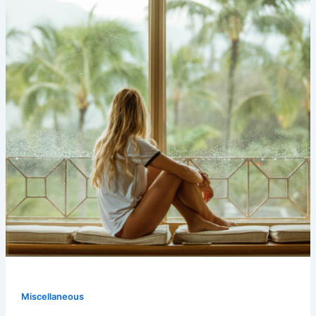
Miscellaneous