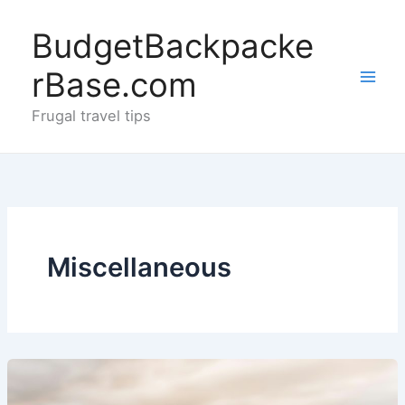
Skip
to
BudgetBackpacke
content
rBase.com
Frugal travel tips
Miscellaneous