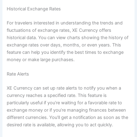
Historical Exchange Rates
For travelers interested in understanding the trends and
fluctuations of exchange rates, XE Currency offers
historical data. You can view charts showing the history of
exchange rates over days, months, or even years. This
feature can help you identify the best times to exchange
money or make large purchases.
Rate Alerts
XE Currency can set up rate alerts to notify you when a
currency reaches a specified rate. This feature is
particularly useful if you’re waiting for a favorable rate to
exchange money or if you’re managing finances between
different currencies. You’ll get a notification as soon as the
desired rate is available, allowing you to act quickly.