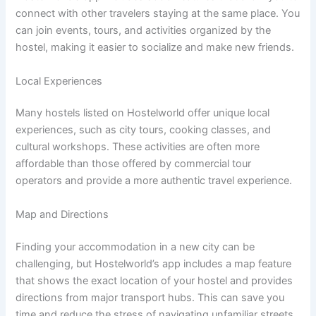
connect with other travelers staying at the same place. You
can join events, tours, and activities organized by the
hostel, making it easier to socialize and make new friends.
Local Experiences
Many hostels listed on Hostelworld offer unique local
experiences, such as city tours, cooking classes, and
cultural workshops. These activities are often more
affordable than those offered by commercial tour
operators and provide a more authentic travel experience.
Map and Directions
Finding your accommodation in a new city can be
challenging, but Hostelworld’s app includes a map feature
that shows the exact location of your hostel and provides
directions from major transport hubs. This can save you
time and reduce the stress of navigating unfamiliar streets.