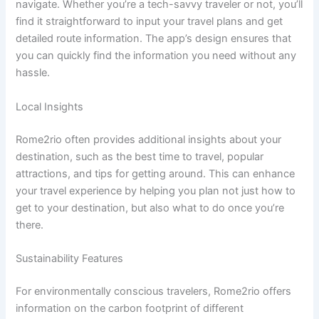
navigate. Whether you’re a tech-savvy traveler or not, you’ll
find it straightforward to input your travel plans and get
detailed route information. The app’s design ensures that
you can quickly find the information you need without any
hassle.
Local Insights
Rome2rio often provides additional insights about your
destination, such as the best time to travel, popular
attractions, and tips for getting around. This can enhance
your travel experience by helping you plan not just how to
get to your destination, but also what to do once you’re
there.
Sustainability Features
For environmentally conscious travelers, Rome2rio offers
information on the carbon footprint of different