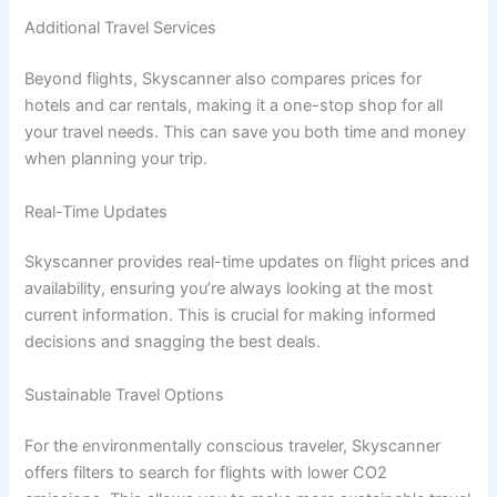
Additional Travel Services
Beyond flights, Skyscanner also compares prices for
hotels and car rentals, making it a one-stop shop for all
your travel needs. This can save you both time and money
when planning your trip.
Real-Time Updates
Skyscanner provides real-time updates on flight prices and
availability, ensuring you’re always looking at the most
current information. This is crucial for making informed
decisions and snagging the best deals.
Sustainable Travel Options
For the environmentally conscious traveler, Skyscanner
offers filters to search for flights with lower CO2