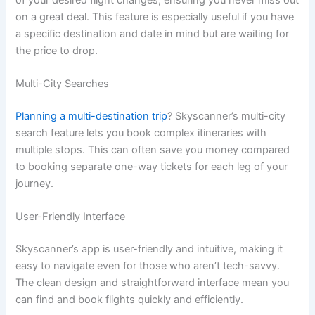
on a great deal. This feature is especially useful if you have
a specific destination and date in mind but are waiting for
the price to drop.
Multi-City Searches
Planning a multi-destination trip
? Skyscanner’s multi-city
search feature lets you book complex itineraries with
multiple stops. This can often save you money compared
to booking separate one-way tickets for each leg of your
journey.
User-Friendly Interface
Skyscanner’s app is user-friendly and intuitive, making it
easy to navigate even for those who aren’t tech-savvy.
The clean design and straightforward interface mean you
can find and book flights quickly and efficiently.