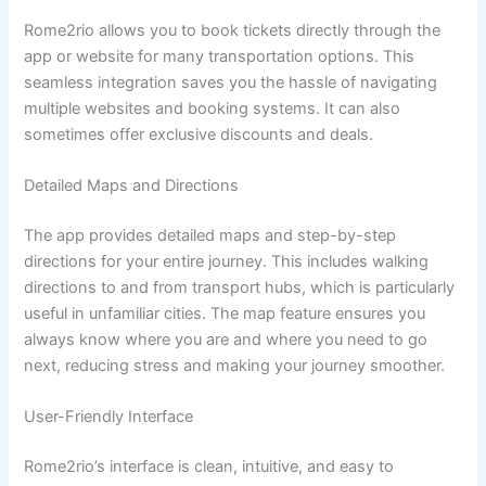
Rome2rio allows you to book tickets directly through the
app or website for many transportation options. This
seamless integration saves you the hassle of navigating
multiple websites and booking systems. It can also
sometimes offer exclusive discounts and deals.
Detailed Maps and Directions
The app provides detailed maps and step-by-step
directions for your entire journey. This includes walking
directions to and from transport hubs, which is particularly
useful in unfamiliar cities. The map feature ensures you
always know where you are and where you need to go
next, reducing stress and making your journey smoother.
User-Friendly Interface
Rome2rio’s interface is clean, intuitive, and easy to