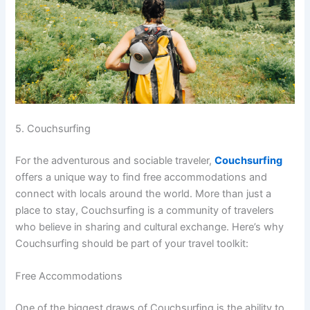
5. Couchsurfing
For the adventurous and sociable traveler,
Couchsurfing
offers a unique way to find free accommodations and
connect with locals around the world. More than just a
place to stay, Couchsurfing is a community of travelers
who believe in sharing and cultural exchange. Here’s why
Couchsurfing should be part of your travel toolkit:
Free Accommodations
One of the biggest draws of Couchsurfing is the ability to