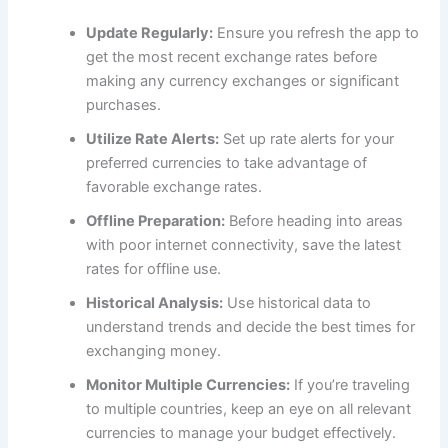
Update Regularly:
Ensure you refresh the app to
get the most recent exchange rates before
making any currency exchanges or significant
purchases.
Utilize Rate Alerts:
Set up rate alerts for your
preferred currencies to take advantage of
favorable exchange rates.
Offline Preparation:
Before heading into areas
with poor internet connectivity, save the latest
rates for offline use.
Historical Analysis:
Use historical data to
understand trends and decide the best times for
exchanging money.
Monitor Multiple Currencies:
If you’re traveling
to multiple countries, keep an eye on all relevant
currencies to manage your budget effectively.