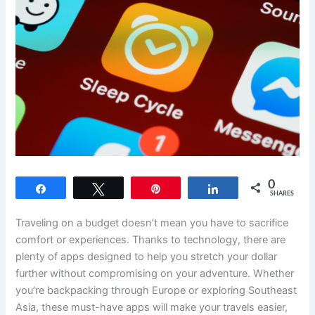
0
Share
Tweet
Pin
Share
SHARES
Traveling on a budget doesn’t mean you have to sacrifice
comfort or experiences. Thanks to technology, there are
plenty of apps designed to help you stretch your dollar
further without compromising on your adventure. Whether
you’re backpacking through Europe or exploring Southeast
Asia, these must-have apps will make your travels easier,