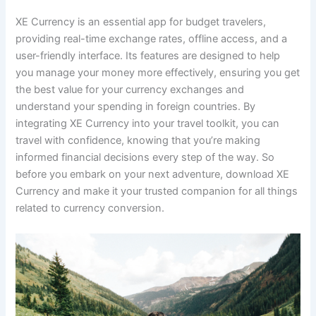
XE Currency is an essential app for budget travelers,
providing real-time exchange rates, offline access, and a
user-friendly interface. Its features are designed to help
you manage your money more effectively, ensuring you get
the best value for your currency exchanges and
understand your spending in foreign countries. By
integrating XE Currency into your travel toolkit, you can
travel with confidence, knowing that you’re making
informed financial decisions every step of the way. So
before you embark on your next adventure, download XE
Currency and make it your trusted companion for all things
related to currency conversion.