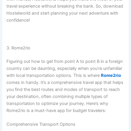
travel experience without breaking the bank. So, download
Hostelworld and start planning your next adventure with
confidence!
3. Rome2rio
Figuring out how to get from point A to point B in a foreign
country can be daunting, especially when you’re unfamiliar
with local transportation options. This is where
Rome2rio
comes in handy. It’s a comprehensive travel app that helps
you find the best routes and modes of transport to reach
your destination, often combining multiple types of
transportation to optimize your journey. Here’s why
Rome2rio is a must-have app for budget travelers:
Comprehensive Transport Options