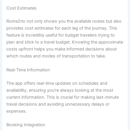
Cost Estimates
Rome2rio not only shows you the available routes but also
provides cost estimates for each leg of the journey. This
feature is incredibly useful for budget travelers trying to
plan and stick to a travel budget. Knowing the approximate
costs upfront helps you make informed decisions about
which routes and modes of transportation to take.
Real-Time Information
The app offers real-time updates on schedules and
availability, ensuring you’re always looking at the most
current information. This is crucial for making last-minute
travel decisions and avoiding unnecessary delays or
expenses.
Booking Integration