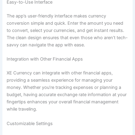
Easy-to-Use Interface
The app’s user-friendly interface makes currency
conversion simple and quick. Enter the amount you need
to convert, select your currencies, and get instant results.
The clean design ensures that even those who aren’t tech-
savvy can navigate the app with ease.
Integration with Other Financial Apps
XE Currency can integrate with other financial apps,
providing a seamless experience for managing your
money. Whether you’re tracking expenses or planning a
budget, having accurate exchange rate information at your
fingertips enhances your overall financial management
while traveling.
Customizable Settings