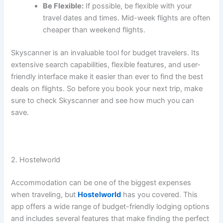
Be Flexible:
If possible, be flexible with your
travel dates and times. Mid-week flights are often
cheaper than weekend flights.
Skyscanner is an invaluable tool for budget travelers. Its
extensive search capabilities, flexible features, and user-
friendly interface make it easier than ever to find the best
deals on flights. So before you book your next trip, make
sure to check Skyscanner and see how much you can
save.
2. Hostelworld
Accommodation can be one of the biggest expenses
when traveling, but
Hostelworld
has you covered. This
app offers a wide range of budget-friendly lodging options
and includes several features that make finding the perfect