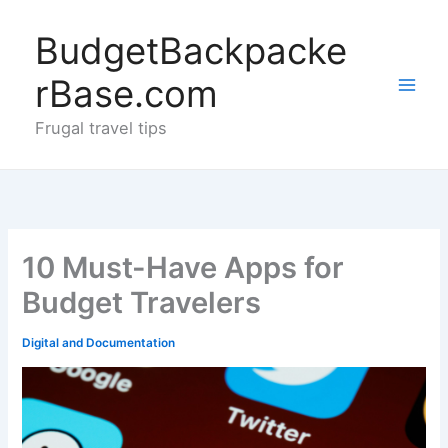
Skip
to
BudgetBackpacke
content
rBase.com
Frugal travel tips
10 Must-Have Apps for
Budget Travelers
Digital and Documentation