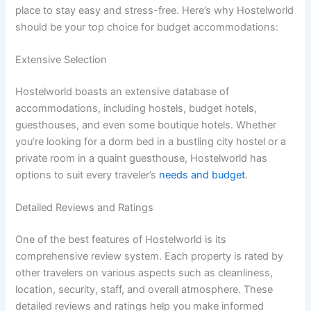
place to stay easy and stress-free. Here’s why Hostelworld
should be your top choice for budget accommodations:
Extensive Selection
Hostelworld boasts an extensive database of
accommodations, including hostels, budget hotels,
guesthouses, and even some boutique hotels. Whether
you’re looking for a dorm bed in a bustling city hostel or a
private room in a quaint guesthouse, Hostelworld has
options to suit every traveler’s
needs and budget
.
Detailed Reviews and Ratings
One of the best features of Hostelworld is its
comprehensive review system. Each property is rated by
other travelers on various aspects such as cleanliness,
location, security, staff, and overall atmosphere. These
detailed reviews and ratings help you make informed