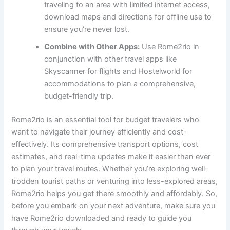
traveling to an area with limited internet access,
download maps and directions for offline use to
ensure you’re never lost.
Combine with Other Apps:
Use Rome2rio in
conjunction with other travel apps like
Skyscanner for flights and Hostelworld for
accommodations to plan a comprehensive,
budget-friendly trip.
Rome2rio is an essential tool for budget travelers who
want to navigate their journey efficiently and cost-
effectively. Its comprehensive transport options, cost
estimates, and real-time updates make it easier than ever
to plan your travel routes. Whether you’re exploring well-
trodden tourist paths or venturing into less-explored areas,
Rome2rio helps you get there smoothly and affordably. So,
before you embark on your next adventure, make sure you
have Rome2rio downloaded and ready to guide you