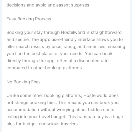
decisions and avoid unpleasant surprises.
Easy Booking Process
Booking your stay through Hostelworld is straightforward
and secure. The app’s user-friendly interface allows you to
filter search results by price, rating, and amenities, ensuring
you find the best place for your needs. You can book
directly through the app, often at a discounted rate
compared to other booking platforms.
No Booking Fees
Unlike some other booking platforms, Hostelworld does
not charge booking fees. This means you can book your
accommodation without worrying about hidden costs
eating into your travel budget. This transparency is a huge
plus for budget-conscious travelers.