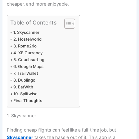
cheaper, and more enjoyable.
Table of Contents
1. Skyscanner
2. Hostelworld
3. Rome2rio
4. XE Currency
5. Couchsurfing
6. Google Maps
7. Trail Wallet
8. Duolingo
9. EatWith
10. Splitwise
Final Thoughts
1. Skyscanner
Finding cheap flights can feel like a full-time job, but
Skyscanner
takes the hassle out of it. This app is a