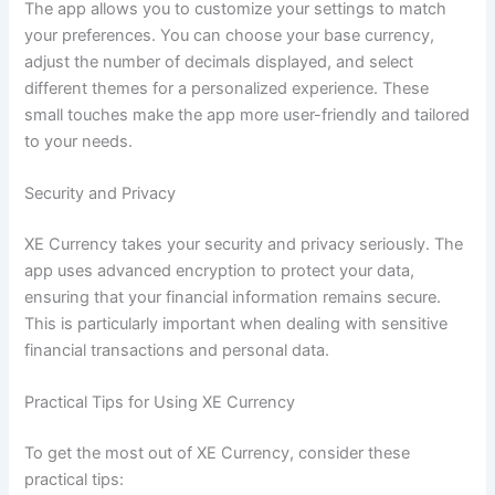
The app allows you to customize your settings to match
your preferences. You can choose your base currency,
adjust the number of decimals displayed, and select
different themes for a personalized experience. These
small touches make the app more user-friendly and tailored
to your needs.
Security and Privacy
XE Currency takes your security and privacy seriously. The
app uses advanced encryption to protect your data,
ensuring that your financial information remains secure.
This is particularly important when dealing with sensitive
financial transactions and personal data.
Practical Tips for Using XE Currency
To get the most out of XE Currency, consider these
practical tips: