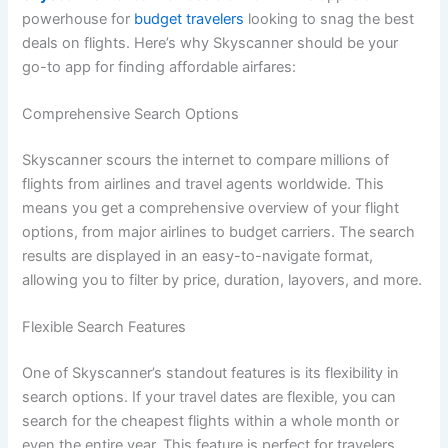
powerhouse for
budget travelers
looking to snag the best
deals on flights. Here’s why Skyscanner should be your
go-to app for finding affordable airfares:
Comprehensive Search Options
Skyscanner scours the internet to compare millions of
flights from airlines and travel agents worldwide. This
means you get a comprehensive overview of your flight
options, from major airlines to budget carriers. The search
results are displayed in an easy-to-navigate format,
allowing you to filter by price, duration, layovers, and more.
Flexible Search Features
One of Skyscanner’s standout features is its flexibility in
search options. If your travel dates are flexible, you can
search for the cheapest flights within a whole month or
even the entire year. This feature is perfect for travelers