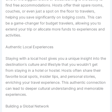
find free accommodations. Hosts offer their spare rooms,
couches, or even just a spot on the floor to travelers,
helping you save significantly on lodging costs. This can
be a game-changer for budget travelers, allowing you to
extend your trip or allocate more funds to experiences and
activities.
Authentic Local Experiences
Staying with a local host gives you a unique insight into the
destination’s culture and lifestyle that you wouldn’t get
from staying in a hotel or hostel. Hosts often share their
favorite local spots, insider tips, and personal stories,
enriching your travel experience. This authentic connection
can lead to deeper cultural understanding and memorable
experiences.
Building a Global Network