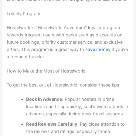
Loyalty Program
Hostelworld’s “Hostelworld Adventure” loyalty program
rewards frequent users with perks such as discounts on
future bookings, priority customer service, and exclusive
offers. This program is a great way to
save money
if you’re
a frequent traveler.
How to Make the Most of Hostelworld
To get the best out of Hostelworld, consider these tips:
Book in Advance:
Popular hostels in prime
locations can fill up quickly, so it’s wise to book in
advance, especially during peak travel seasons.
Read Reviews Carefully:
Pay close attention to
the reviews and ratings, especially those