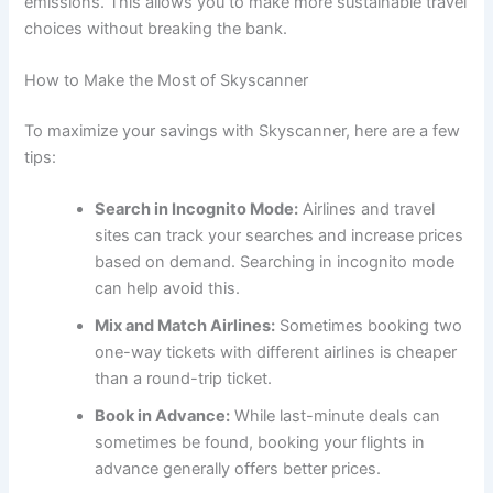
emissions. This allows you to make more sustainable travel
choices without breaking the bank.
How to Make the Most of Skyscanner
To maximize your savings with Skyscanner, here are a few
tips:
Search in Incognito Mode:
Airlines and travel
sites can track your searches and increase prices
based on demand. Searching in incognito mode
can help avoid this.
Mix and Match Airlines:
Sometimes booking two
one-way tickets with different airlines is cheaper
than a round-trip ticket.
Book in Advance:
While last-minute deals can
sometimes be found, booking your flights in
advance generally offers better prices.