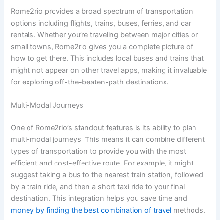
Rome2rio provides a broad spectrum of transportation
options including flights, trains, buses, ferries, and car
rentals. Whether you’re traveling between major cities or
small towns, Rome2rio gives you a complete picture of
how to get there. This includes local buses and trains that
might not appear on other travel apps, making it invaluable
for exploring off-the-beaten-path destinations.
Multi-Modal Journeys
One of Rome2rio’s standout features is its ability to plan
multi-modal journeys. This means it can combine different
types of transportation to provide you with the most
efficient and cost-effective route. For example, it might
suggest taking a bus to the nearest train station, followed
by a train ride, and then a short taxi ride to your final
destination. This integration helps you save time and
money by finding the best combination of travel
methods.