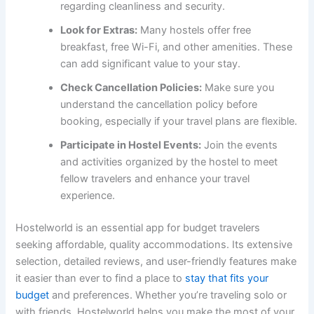
regarding cleanliness and security.
Look for Extras:
Many hostels offer free
breakfast, free Wi-Fi, and other amenities. These
can add significant value to your stay.
Check Cancellation Policies:
Make sure you
understand the cancellation policy before
booking, especially if your travel plans are flexible.
Participate in Hostel Events:
Join the events
and activities organized by the hostel to meet
fellow travelers and enhance your travel
experience.
Hostelworld is an essential app for budget travelers
seeking affordable, quality accommodations. Its extensive
selection, detailed reviews, and user-friendly features make
it easier than ever to find a place to
stay that fits your
budget
and preferences. Whether you’re traveling solo or
with friends, Hostelworld helps you make the most of your