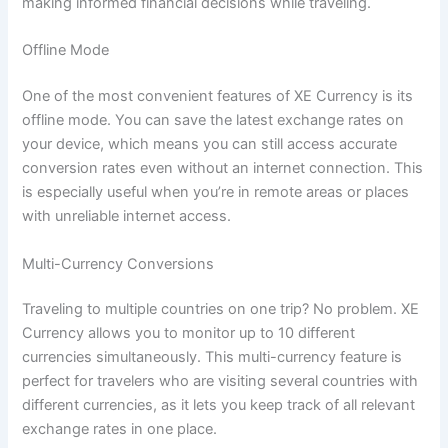
making informed financial decisions while traveling.
Offline Mode
One of the most convenient features of XE Currency is its
offline mode. You can save the latest exchange rates on
your device, which means you can still access accurate
conversion rates even without an internet connection. This
is especially useful when you’re in remote areas or places
with unreliable internet access.
Multi-Currency Conversions
Traveling to multiple countries on one trip? No problem. XE
Currency allows you to monitor up to 10 different
currencies simultaneously. This multi-currency feature is
perfect for travelers who are visiting several countries with
different currencies, as it lets you keep track of all relevant
exchange rates in one place.