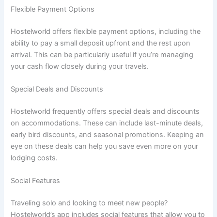
Flexible Payment Options
Hostelworld offers flexible payment options, including the
ability to pay a small deposit upfront and the rest upon
arrival. This can be particularly useful if you’re managing
your cash flow closely during your travels.
Special Deals and Discounts
Hostelworld frequently offers special deals and discounts
on accommodations. These can include last-minute deals,
early bird discounts, and seasonal promotions. Keeping an
eye on these deals can help you save even more on your
lodging costs.
Social Features
Traveling solo and looking to meet new people?
Hostelworld’s app includes social features that allow you to