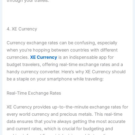
through your travels.
4. XE Currency
Currency exchange rates can be confusing, especially
when you’re hopping between countries with different
currencies.
XE Currency
is an indispensable app for
budget travelers, offering real-time exchange rates and a
handy currency converter. Here’s why XE Currency should
be a staple on your smartphone while traveling:
Real-Time Exchange Rates
XE Currency provides up-to-the-minute exchange rates for
every world currency and precious metals. This real-time
data ensures that you’re always getting the most accurate
and current rates, which is crucial for budgeting and