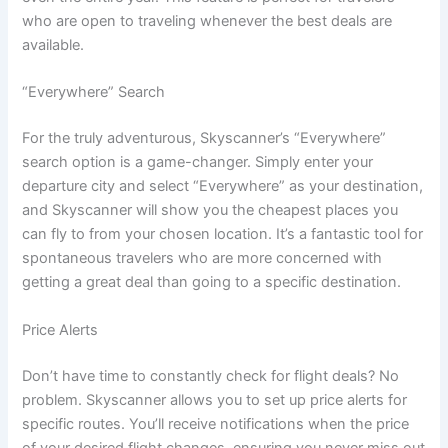
who are open to traveling whenever the best deals are
available.
“Everywhere” Search
For the truly adventurous, Skyscanner’s “Everywhere”
search option is a game-changer. Simply enter your
departure city and select “Everywhere” as your destination,
and Skyscanner will show you the cheapest places you
can fly to from your chosen location. It’s a fantastic tool for
spontaneous travelers who are more concerned with
getting a great deal than going to a specific destination.
Price Alerts
Don’t have time to constantly check for flight deals? No
problem. Skyscanner allows you to set up price alerts for
specific routes. You’ll receive notifications when the price
of your desired flight changes, ensuring you never miss out