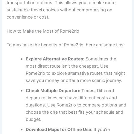
transportation options. This allows you to make more
sustainable travel choices without compromising on
convenience or cost.
How to Make the Most of Rome2rio
To maximize the benefits of Rome2rio, here are some tips:
Explore Alternative Routes:
Sometimes the
most direct route isn’t the cheapest. Use
Rome2rio to explore alternative routes that might
save you money or offer a more scenic journey.
Check Multiple Departure Times:
Different
departure times can have different costs and
durations. Use Rome2rio to compare options and
choose the one that best fits your schedule and
budget.
Download Maps for Offline Use:
If you’re