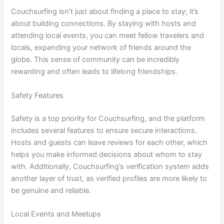
Couchsurfing isn’t just about finding a place to stay; it’s
about building connections. By staying with hosts and
attending local events, you can meet fellow travelers and
locals, expanding your network of friends around the
globe. This sense of community can be incredibly
rewarding and often leads to lifelong friendships.
Safety Features
Safety is a top priority for Couchsurfing, and the platform
includes several features to ensure secure interactions.
Hosts and guests can leave reviews for each other, which
helps you make informed decisions about whom to stay
with. Additionally, Couchsurfing’s verification system adds
another layer of trust, as verified profiles are more likely to
be genuine and reliable.
Local Events and Meetups