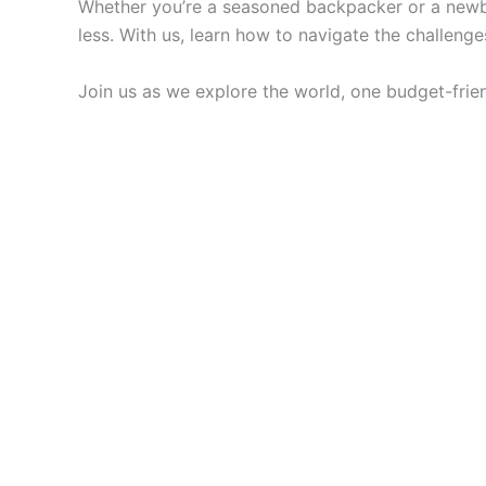
Whether you’re a seasoned backpacker or a newbie
less. With us, learn how to navigate the challen
Join us as we explore the world, one budget-frien