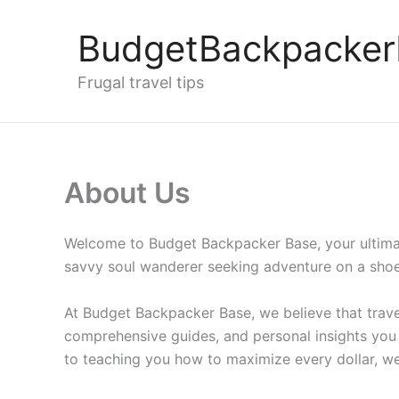
Skip
to
BudgetBackpacke
content
Frugal travel tips
About Us
Welcome to Budget Backpacker Base, your ultimate
savvy soul wanderer seeking adventure on a shoe
At Budget Backpacker Base, we believe that travel
comprehensive guides, and personal insights you
to teaching you how to maximize every dollar, we 