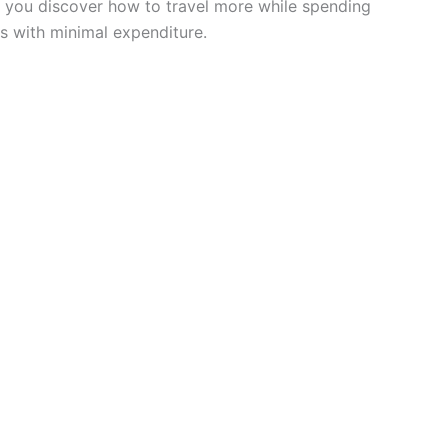
lp you discover how to travel more while spending
s with minimal expenditure.