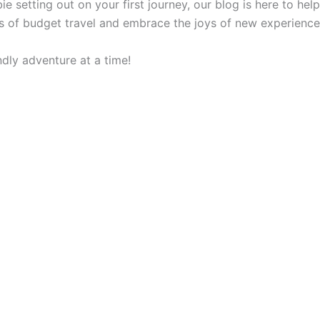
 setting out on your first journey, our blog is here to he
ges of budget travel and embrace the joys of new experience
dly adventure at a time!