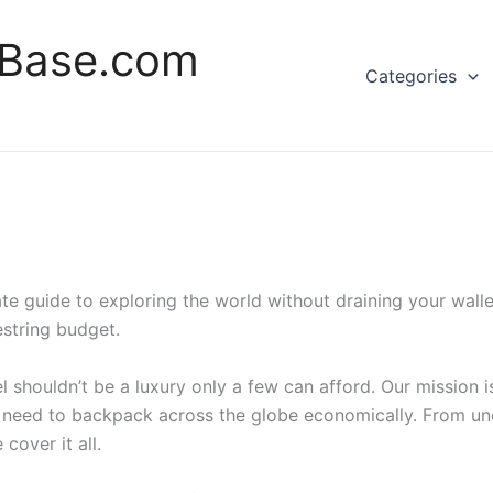
rBase.com
Categories
 guide to exploring the world without draining your wallet
string budget.
 shouldn’t be a luxury only a few can afford. Our mission is
 need to backpack across the globe economically. From un
cover it all.