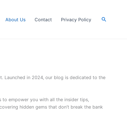
Search
About Us
Contact
Privacy Policy
. Launched in 2024, our blog is dedicated to the
 to empower you with all the insider tips,
covering hidden gems that don’t break the bank