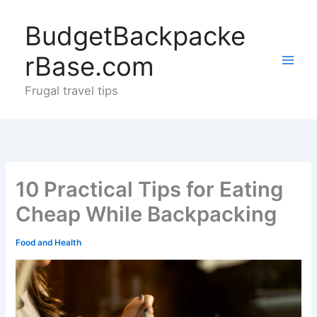
Skip
to
BudgetBackpacke
content
rBase.com
Frugal travel tips
10 Practical Tips for Eating
Cheap While Backpacking
Food and Health