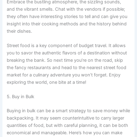
Embrace the bustling atmosphere, the sizzling sounds,
and the vibrant smells. Chat with the vendors if possible;
they often have interesting stories to tell and can give you
insight into their cooking methods and the history behind
their dishes.
Street food is a key component of budget travel. It allows
you to savor the authentic flavors of a destination without
breaking the bank. So next time you’re on the road, skip
the fancy restaurants and head to the nearest street food
market for a culinary adventure you won’t forget. Enjoy
exploring the world, one bite at a time!
5. Buy in Bulk
Buying in bulk can be a smart strategy to save money while
backpacking. It may seem counterintuitive to carry larger
quantities of food, but with careful planning, it can be both
economical and manageable. Here’s how you can make