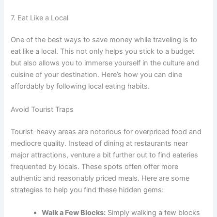
7. Eat Like a Local
One of the best ways to save money while traveling is to
eat like a local. This not only helps you stick to a budget
but also allows you to immerse yourself in the culture and
cuisine of your destination. Here’s how you can dine
affordably by following local eating habits.
Avoid Tourist Traps
Tourist-heavy areas are notorious for overpriced food and
mediocre quality. Instead of dining at restaurants near
major attractions, venture a bit further out to find eateries
frequented by locals. These spots often offer more
authentic and reasonably priced meals. Here are some
strategies to help you find these hidden gems:
Walk a Few Blocks:
Simply walking a few blocks