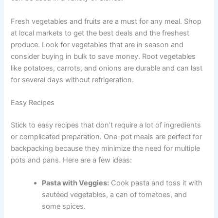
Fresh vegetables and fruits are a must for any meal. Shop
at local markets to get the best deals and the freshest
produce. Look for vegetables that are in season and
consider buying in bulk to save money. Root vegetables
like potatoes, carrots, and onions are durable and can last
for several days without refrigeration.
Easy Recipes
Stick to easy recipes that don’t require a lot of ingredients
or complicated preparation. One-pot meals are perfect for
backpacking because they minimize the need for multiple
pots and pans. Here are a few ideas:
Pasta with Veggies:
Cook pasta and toss it with
sautéed vegetables, a can of tomatoes, and
some spices.