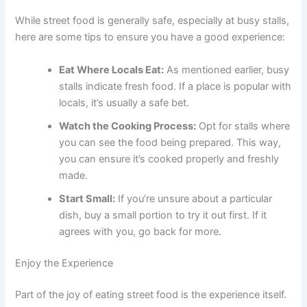
While street food is generally safe, especially at busy stalls,
here are some tips to ensure you have a good experience:
Eat Where Locals Eat:
As mentioned earlier, busy
stalls indicate fresh food. If a place is popular with
locals, it’s usually a safe bet.
Watch the Cooking Process:
Opt for stalls where
you can see the food being prepared. This way,
you can ensure it’s cooked properly and freshly
made.
Start Small:
If you’re unsure about a particular
dish, buy a small portion to try it out first. If it
agrees with you, go back for more.
Enjoy the Experience
Part of the joy of eating street food is the experience itself.