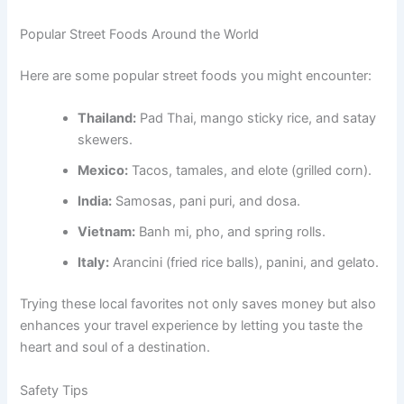
Popular Street Foods Around the World
Here are some popular street foods you might encounter:
Thailand:
Pad Thai, mango sticky rice, and satay
skewers.
Mexico:
Tacos, tamales, and elote (grilled corn).
India:
Samosas, pani puri, and dosa.
Vietnam:
Banh mi, pho, and spring rolls.
Italy:
Arancini (fried rice balls), panini, and gelato.
Trying these local favorites not only saves money but also
enhances your travel experience by letting you taste the
heart and soul of a destination.
Safety Tips