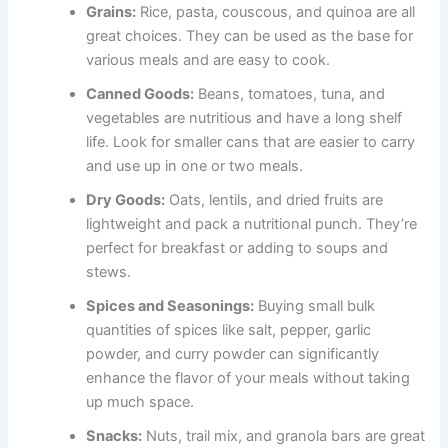
Grains:
Rice, pasta, couscous, and quinoa are all
great choices. They can be used as the base for
various meals and are easy to cook.
Canned Goods:
Beans, tomatoes, tuna, and
vegetables are nutritious and have a long shelf
life. Look for smaller cans that are easier to carry
and use up in one or two meals.
Dry Goods:
Oats, lentils, and dried fruits are
lightweight and pack a nutritional punch. They’re
perfect for breakfast or adding to soups and
stews.
Spices and Seasonings:
Buying small bulk
quantities of spices like salt, pepper, garlic
powder, and curry powder can significantly
enhance the flavor of your meals without taking
up much space.
Snacks:
Nuts, trail mix, and granola bars are great