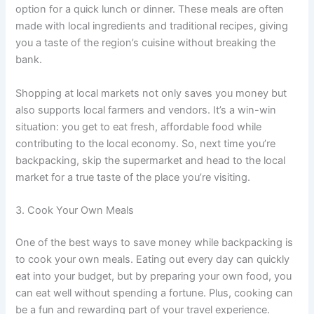
option for a quick lunch or dinner. These meals are often
made with local ingredients and traditional recipes, giving
you a taste of the region’s cuisine without breaking the
bank.
Shopping at local markets not only saves you money but
also supports local farmers and vendors. It’s a win-win
situation: you get to eat fresh, affordable food while
contributing to the local economy. So, next time you’re
backpacking, skip the supermarket and head to the local
market for a true taste of the place you’re visiting.
3. Cook Your Own Meals
One of the best ways to save money while backpacking is
to cook your own meals. Eating out every day can quickly
eat into your budget, but by preparing your own food, you
can eat well without spending a fortune. Plus, cooking can
be a fun and rewarding part of your travel experience.