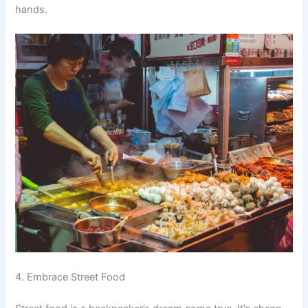
hands.
4. Embrace Street Food