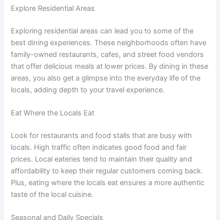
Explore Residential Areas
Exploring residential areas can lead you to some of the
best dining experiences. These neighborhoods often have
family-owned restaurants, cafes, and street food vendors
that offer delicious meals at lower prices. By dining in these
areas, you also get a glimpse into the everyday life of the
locals, adding depth to your travel experience.
Eat Where the Locals Eat
Look for restaurants and food stalls that are busy with
locals. High traffic often indicates good food and fair
prices. Local eateries tend to maintain their quality and
affordability to keep their regular customers coming back.
Plus, eating where the locals eat ensures a more authentic
taste of the local cuisine.
Seasonal and Daily Specials