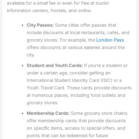
available for a small fee or even for free at tourist
information centers, hostels, and online.
City Passes:
Some cities offer passes that
include discounts at local restaurants, cafes, and
grocery stores. For example, the
London Pass
offers discounts at various eateries around the
city.
Student and Youth Cards:
If you’re a student or
under a certain age, consider getting an
International Student Identity Card (ISIC) or a
Youth Travel Card. These cards provide discounts
at numerous places, including food outlets and
grocery stores.
Membership Cards:
Some grocery store chains
offer membership cards that provide discounts
on specific items, access to special offers, and
points that can be redeemed for future