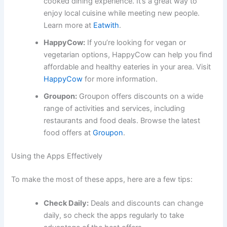
cooked dining experience. It’s a great way to
enjoy local cuisine while meeting new people.
Learn more at
Eatwith
.
HappyCow:
If you’re looking for vegan or
vegetarian options, HappyCow can help you find
affordable and healthy eateries in your area. Visit
HappyCow
for more information.
Groupon:
Groupon offers discounts on a wide
range of activities and services, including
restaurants and food deals. Browse the latest
food offers at
Groupon
.
Using the Apps Effectively
To make the most of these apps, here are a few tips:
Check Daily:
Deals and discounts can change
daily, so check the apps regularly to take