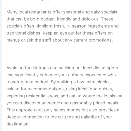
Many local restaurants offer seasonal and daily specials
that can be both budget-friendly and delicious. These
specials often highlight fresh, in-season ingredients and
traditional dishes. Keep an eye out for these offers on
menus or ask the staff about any current promotions.
Avoiding tourist traps and seeking out local dining spots
can significantly enhance your culinary experience while
traveling on a budget. By walking a few extra blocks,
asking for recommendations, using local food guides,
exploring residential areas, and eating where the locals eat,
you can discover authentic and reasonably priced meals.
This approach not only saves money but also provides a
deeper connection to the culture and daily life of your
destination.