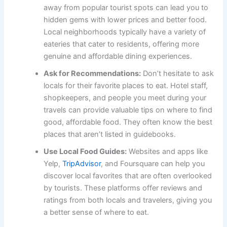
away from popular tourist spots can lead you to
hidden gems with lower prices and better food.
Local neighborhoods typically have a variety of
eateries that cater to residents, offering more
genuine and affordable dining experiences.
Ask for Recommendations:
Don’t hesitate to ask
locals for their favorite places to eat. Hotel staff,
shopkeepers, and people you meet during your
travels can provide valuable tips on where to find
good, affordable food. They often know the best
places that aren’t listed in guidebooks.
Use Local Food Guides:
Websites and apps like
Yelp,
TripAdvisor
, and Foursquare can help you
discover local favorites that are often overlooked
by tourists. These platforms offer reviews and
ratings from both locals and travelers, giving you
a better sense of where to eat.