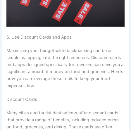
6. Use Discount Cards and Apps
Maximizing your budget while backpacking can be as
simple as tapping into the right resources. Discount cards
and apps designed specifically for travelers can save you a
significant amount of money on food and groceries. Here’s
how you can leverage these tools to keep your food
expenses low.
Discount Cards
Many cities and tourist destinations offer discount cards
that provide a range of benefits, including reduced prices
on food, groceries, and dining. These cards are often