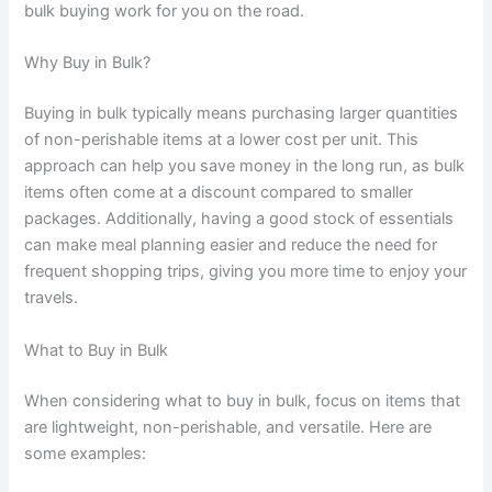
bulk buying work for you on the road.
Why Buy in Bulk?
Buying in bulk typically means purchasing larger quantities
of non-perishable items at a lower cost per unit. This
approach can help you save money in the long run, as bulk
items often come at a discount compared to smaller
packages. Additionally, having a good stock of essentials
can make meal planning easier and reduce the need for
frequent shopping trips, giving you more time to enjoy your
travels.
What to Buy in Bulk
When considering what to buy in bulk, focus on items that
are lightweight, non-perishable, and versatile. Here are
some examples: