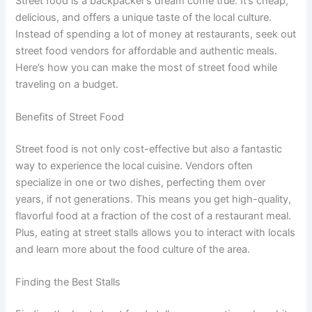
Street food is a backpacker’s dream come true. It’s cheap,
delicious, and offers a unique taste of the local culture.
Instead of spending a lot of money at restaurants, seek out
street food vendors for affordable and authentic meals.
Here’s how you can make the most of street food while
traveling on a budget.
Benefits of Street Food
Street food is not only cost-effective but also a fantastic
way to experience the local cuisine. Vendors often
specialize in one or two dishes, perfecting them over
years, if not generations. This means you get high-quality,
flavorful food at a fraction of the cost of a restaurant meal.
Plus, eating at street stalls allows you to interact with locals
and learn more about the food culture of the area.
Finding the Best Stalls