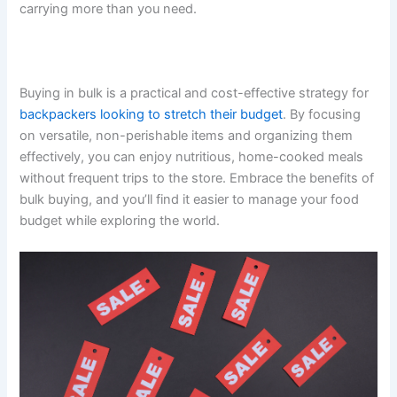
carrying more than you need.
Buying in bulk is a practical and cost-effective strategy for
backpackers looking to stretch their budget
. By focusing
on versatile, non-perishable items and organizing them
effectively, you can enjoy nutritious, home-cooked meals
without frequent trips to the store. Embrace the benefits of
bulk buying, and you’ll find it easier to manage your food
budget while exploring the world.