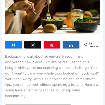
0
Share
Tweet
Pin
Share
SHARES
Backpacking is all about adventure, freedom, and
discovering new places. But let’s be real—eating on a
budget while you’re out exploring can be a challenge. You
don’t want to blow your whole trip’s budget on food, right?
Well, don’t worry. With a bit of planning and some clever
tips, you can eat well without spending a fortune. Here are
some tried-and-true tips for eating cheap while
backpacking.