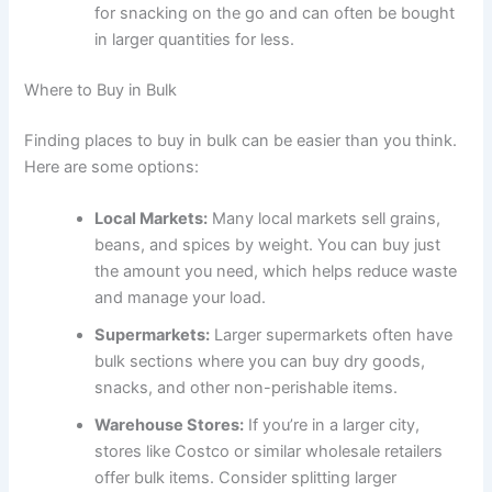
for snacking on the go and can often be bought
in larger quantities for less.
Where to Buy in Bulk
Finding places to buy in bulk can be easier than you think.
Here are some options:
Local Markets:
Many local markets sell grains,
beans, and spices by weight. You can buy just
the amount you need, which helps reduce waste
and manage your load.
Supermarkets:
Larger supermarkets often have
bulk sections where you can buy dry goods,
snacks, and other non-perishable items.
Warehouse Stores:
If you’re in a larger city,
stores like Costco or similar wholesale retailers
offer bulk items. Consider splitting larger