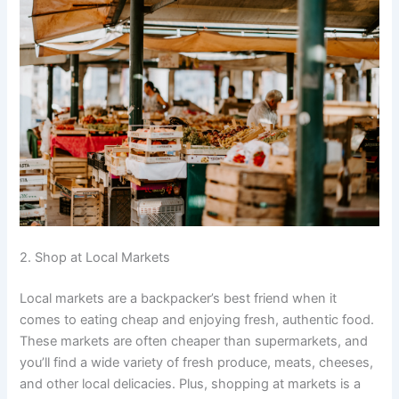
2. Shop at Local Markets
Local markets are a backpacker’s best friend when it
comes to eating cheap and enjoying fresh, authentic food.
These markets are often cheaper than supermarkets, and
you’ll find a wide variety of fresh produce, meats, cheeses,
and other local delicacies. Plus, shopping at markets is a