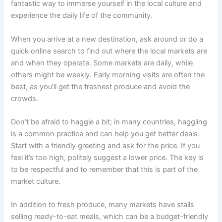
fantastic way to immerse yourself in the local culture and
experience the daily life of the community.
When you arrive at a new destination, ask around or do a
quick online search to find out where the local markets are
and when they operate. Some markets are daily, while
others might be weekly. Early morning visits are often the
best, as you’ll get the freshest produce and avoid the
crowds.
Don’t be afraid to haggle a bit; in many countries, haggling
is a common practice and can help you get better deals.
Start with a friendly greeting and ask for the price. If you
feel it’s too high, politely suggest a lower price. The key is
to be respectful and to remember that this is part of the
market culture.
In addition to fresh produce, many markets have stalls
selling ready-to-eat meals, which can be a budget-friendly