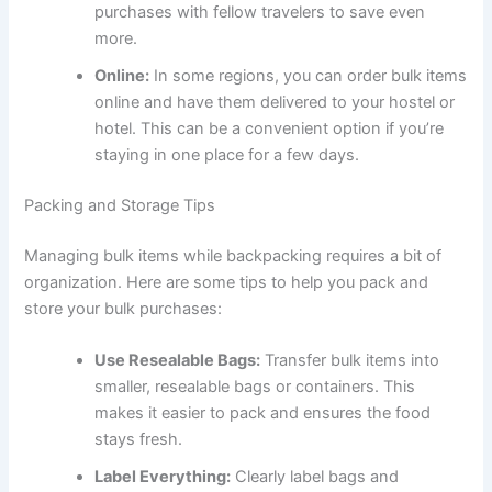
purchases with fellow travelers to save even
more.
Online:
In some regions, you can order bulk items
online and have them delivered to your hostel or
hotel. This can be a convenient option if you’re
staying in one place for a few days.
Packing and Storage Tips
Managing bulk items while backpacking requires a bit of
organization. Here are some tips to help you pack and
store your bulk purchases:
Use Resealable Bags:
Transfer bulk items into
smaller, resealable bags or containers. This
makes it easier to pack and ensures the food
stays fresh.
Label Everything:
Clearly label bags and