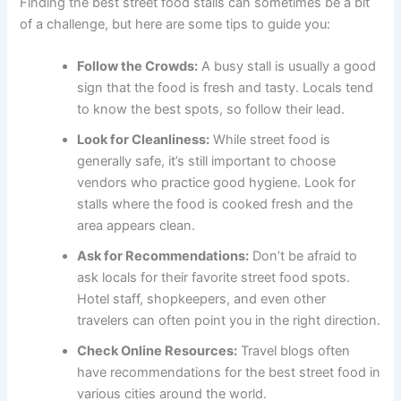
Finding the best street food stalls can sometimes be a bit
of a challenge, but here are some tips to guide you:
Follow the Crowds:
A busy stall is usually a good
sign that the food is fresh and tasty. Locals tend
to know the best spots, so follow their lead.
Look for Cleanliness:
While street food is
generally safe, it’s still important to choose
vendors who practice good hygiene. Look for
stalls where the food is cooked fresh and the
area appears clean.
Ask for Recommendations:
Don’t be afraid to
ask locals for their favorite street food spots.
Hotel staff, shopkeepers, and even other
travelers can often point you in the right direction.
Check Online Resources:
Travel blogs often
have recommendations for the best street food in
various cities around the world.