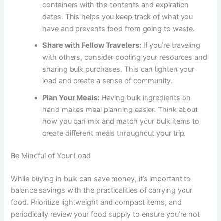
containers with the contents and expiration
dates. This helps you keep track of what you
have and prevents food from going to waste.
Share with Fellow Travelers:
If you’re traveling
with others, consider pooling your resources and
sharing bulk purchases. This can lighten your
load and create a sense of community.
Plan Your Meals:
Having bulk ingredients on
hand makes meal planning easier. Think about
how you can mix and match your bulk items to
create different meals throughout your trip.
Be Mindful of Your Load
While buying in bulk can save money, it’s important to
balance savings with the practicalities of carrying your
food. Prioritize lightweight and compact items, and
periodically review your food supply to ensure you’re not