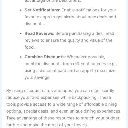
advantage of the best offers.
Set Notifications:
Enable notifications for your
favorite apps to get alerts about new deals and
discounts.
Read Reviews:
Before purchasing a deal, read
reviews to ensure the quality and value of the
food.
Combine Discounts:
Whenever possible,
combine discounts from different sources (e.g.,
using a discount card and an app) to maximize
your savings.
By using discount cards and apps, you can significantly
reduce your food expenses while backpacking. These
tools provide access to a wide range of affordable dining
options, special deals, and even unique dining experiences.
Take advantage of these resources to stretch your budget
further and make the most of your travels.