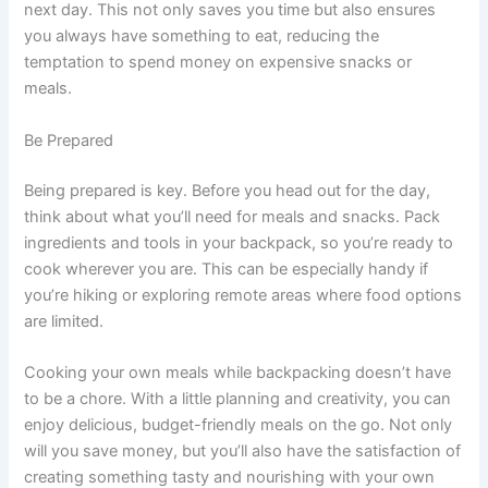
next day. This not only saves you time but also ensures
you always have something to eat, reducing the
temptation to spend money on expensive snacks or
meals.
Be Prepared
Being prepared is key. Before you head out for the day,
think about what you’ll need for meals and snacks. Pack
ingredients and tools in your backpack, so you’re ready to
cook wherever you are. This can be especially handy if
you’re hiking or exploring remote areas where food options
are limited.
Cooking your own meals while backpacking doesn’t have
to be a chore. With a little planning and creativity, you can
enjoy delicious, budget-friendly meals on the go. Not only
will you save money, but you’ll also have the satisfaction of
creating something tasty and nourishing with your own