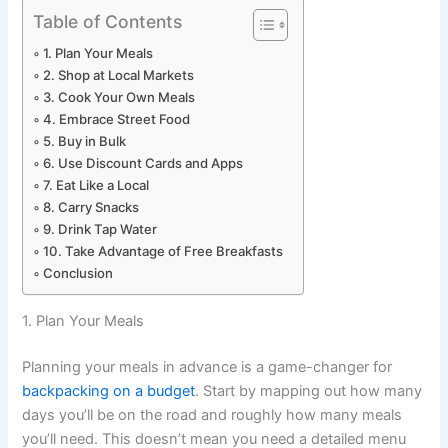
Table of Contents
1. Plan Your Meals
2. Shop at Local Markets
3. Cook Your Own Meals
4. Embrace Street Food
5. Buy in Bulk
6. Use Discount Cards and Apps
7. Eat Like a Local
8. Carry Snacks
9. Drink Tap Water
10. Take Advantage of Free Breakfasts
Conclusion
1. Plan Your Meals
Planning your meals in advance is a game-changer for
backpacking on a budget
. Start by mapping out how many
days you’ll be on the road and roughly how many meals
you’ll need. This doesn’t mean you need a detailed menu