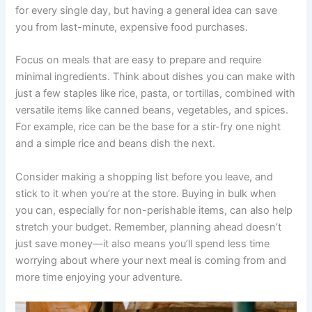
for every single day, but having a general idea can save
you from last-minute, expensive food purchases.
Focus on meals that are easy to prepare and require
minimal ingredients. Think about dishes you can make with
just a few staples like rice, pasta, or tortillas, combined with
versatile items like canned beans, vegetables, and spices.
For example, rice can be the base for a stir-fry one night
and a simple rice and beans dish the next.
Consider making a shopping list before you leave, and
stick to it when you’re at the store. Buying in bulk when
you can, especially for non-perishable items, can also help
stretch your budget. Remember, planning ahead doesn’t
just save money—it also means you’ll spend less time
worrying about where your next meal is coming from and
more time enjoying your adventure.