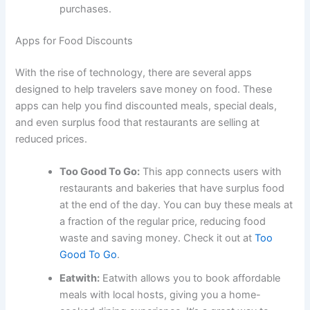
purchases.
Apps for Food Discounts
With the rise of technology, there are several apps
designed to help travelers save money on food. These
apps can help you find discounted meals, special deals,
and even surplus food that restaurants are selling at
reduced prices.
Too Good To Go:
This app connects users with
restaurants and bakeries that have surplus food
at the end of the day. You can buy these meals at
a fraction of the regular price, reducing food
waste and saving money. Check it out at
Too
Good To Go
.
Eatwith:
Eatwith allows you to book affordable
meals with local hosts, giving you a home-