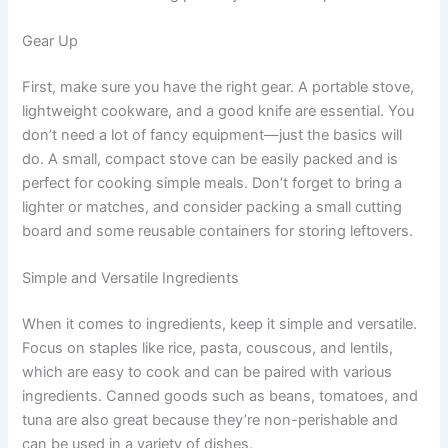
Gear Up
First, make sure you have the right gear. A portable stove,
lightweight cookware, and a good knife are essential. You
don’t need a lot of fancy equipment—just the basics will
do. A small, compact stove can be easily packed and is
perfect for cooking simple meals. Don’t forget to bring a
lighter or matches, and consider packing a small cutting
board and some reusable containers for storing leftovers.
Simple and Versatile Ingredients
When it comes to ingredients, keep it simple and versatile.
Focus on staples like rice, pasta, couscous, and lentils,
which are easy to cook and can be paired with various
ingredients. Canned goods such as beans, tomatoes, and
tuna are also great because they’re non-perishable and
can be used in a variety of dishes.