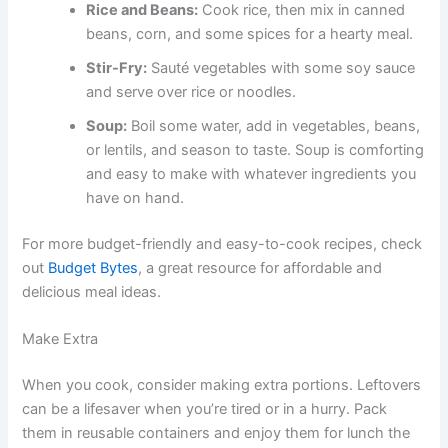
Rice and Beans:
Cook rice, then mix in canned
beans, corn, and some spices for a hearty meal.
Stir-Fry:
Sauté vegetables with some soy sauce
and serve over rice or noodles.
Soup:
Boil some water, add in vegetables, beans,
or lentils, and season to taste. Soup is comforting
and easy to make with whatever ingredients you
have on hand.
For more budget-friendly and easy-to-cook recipes, check
out
Budget Bytes
, a great resource for affordable and
delicious meal ideas.
Make Extra
When you cook, consider making extra portions. Leftovers
can be a lifesaver when you’re tired or in a hurry. Pack
them in reusable containers and enjoy them for lunch the