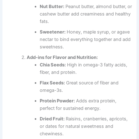
Nut Butter:
Peanut butter, almond butter, or
cashew butter add creaminess and healthy
fats.
Sweetener:
Honey, maple syrup, or agave
nectar to bind everything together and add
sweetness.
Add-ins for Flavor and Nutrition:
Chia Seeds:
High in omega-3 fatty acids,
fiber, and protein.
Flax Seeds:
Great source of fiber and
omega-3s.
Protein Powder:
Adds extra protein,
perfect for sustained energy.
Dried Fruit:
Raisins, cranberries, apricots,
or dates for natural sweetness and
chewiness.