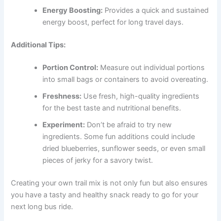
Energy Boosting:
Provides a quick and sustained
energy boost, perfect for long travel days.
Additional Tips:
Portion Control:
Measure out individual portions
into small bags or containers to avoid overeating.
Freshness:
Use fresh, high-quality ingredients
for the best taste and nutritional benefits.
Experiment:
Don’t be afraid to try new
ingredients. Some fun additions could include
dried blueberries, sunflower seeds, or even small
pieces of jerky for a savory twist.
Creating your own trail mix is not only fun but also ensures
you have a tasty and healthy snack ready to go for your
next long bus ride.