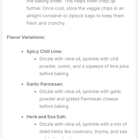
the baking sheet. This helps them crisp up
further. Once cool, store the veggie chips in an
airtight container or ziplock bags to keep them
fresh and crunchy.
Flavor Variations:
Spicy Chili Lime:
Drizzle with olive oil, sprinkle with chili
powder, cumin, and a squeeze of lime juice
before baking.
Garlic Parmesan:
Drizzle with olive oil, sprinkle with garlic
powder and grated Parmesan cheese
before baking.
Herb and Sea Salt:
Drizzle with olive oil, sprinkle with a mix of
dried herbs like rosemary, thyme, and sea