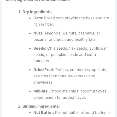
Dry Ingredients:
Oats:
Rolled oats provide the base and are
rich in fiber.
Nuts:
Almonds, walnuts, cashews, or
pecans for crunch and healthy fats.
Seeds:
Chia seeds, flax seeds, sunflower
seeds, or pumpkin seeds add extra
nutrients.
Dried Fruit:
Raisins, cranberries, apricots,
or dates for natural sweetness and
chewiness.
Mix-ins:
Chocolate chips, coconut flakes,
or cinnamon for added flavor.
Binding Ingredients:
Nut Butter:
Peanut butter, almond butter, or