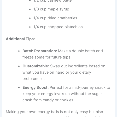
1/2 cup cashew butter
1/3 cup maple syrup
1/4 cup dried cranberries
1/4 cup chopped pistachios
Additional Tips:
Batch Preparation:
Make a double batch and
freeze some for future trips.
Customizable:
Swap out ingredients based on
what you have on hand or your dietary
preferences.
Energy Boost:
Perfect for a mid-journey snack to
keep your energy levels up without the sugar
crash from candy or cookies.
Making your own energy balls is not only easy but also