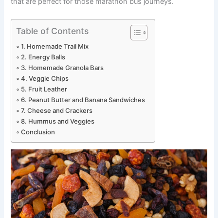
that are perfect for those marathon bus journeys.
Table of Contents
1. Homemade Trail Mix
2. Energy Balls
3. Homemade Granola Bars
4. Veggie Chips
5. Fruit Leather
6. Peanut Butter and Banana Sandwiches
7. Cheese and Crackers
8. Hummus and Veggies
Conclusion