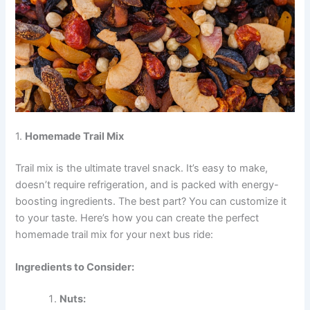
1.
Homemade Trail Mix
Trail mix is the ultimate travel snack. It’s easy to make,
doesn’t require refrigeration, and is packed with energy-
boosting ingredients. The best part? You can customize it
to your taste. Here’s how you can create the perfect
homemade trail mix for your next bus ride:
Ingredients to Consider:
Nuts: