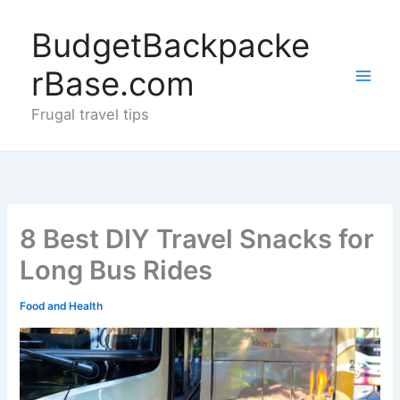
Skip
to
BudgetBackpacke
content
rBase.com
Frugal travel tips
8 Best DIY Travel Snacks for
Long Bus Rides
Food and Health