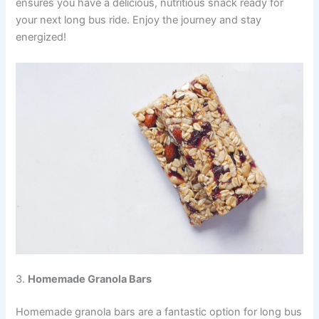
ensures you have a delicious, nutritious snack ready for
your next long bus ride. Enjoy the journey and stay
energized!
3.
Homemade Granola Bars
Homemade granola bars are a fantastic option for long bus