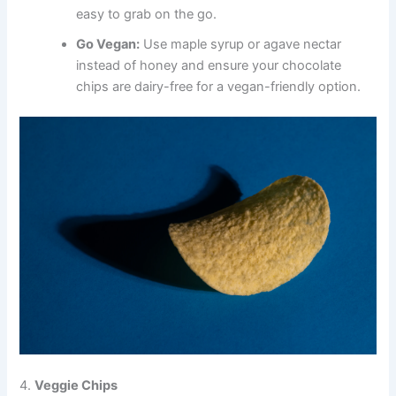
easy to grab on the go.
Go Vegan:
Use maple syrup or agave nectar
instead of honey and ensure your chocolate
chips are dairy-free for a vegan-friendly option.
4.
Veggie Chips