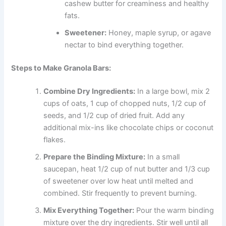
cashew butter for creaminess and healthy
fats.
Sweetener:
Honey, maple syrup, or agave
nectar to bind everything together.
Steps to Make Granola Bars:
Combine Dry Ingredients:
In a large bowl, mix 2
cups of oats, 1 cup of chopped nuts, 1/2 cup of
seeds, and 1/2 cup of dried fruit. Add any
additional mix-ins like chocolate chips or coconut
flakes.
Prepare the Binding Mixture:
In a small
saucepan, heat 1/2 cup of nut butter and 1/3 cup
of sweetener over low heat until melted and
combined. Stir frequently to prevent burning.
Mix Everything Together:
Pour the warm binding
mixture over the dry ingredients. Stir well until all