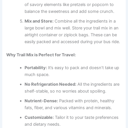
of savory elements like pretzels or popcorn to
balance the sweetness and add some crunch.
Mix and Store:
Combine all the ingredients in a
large bowl and mix well. Store your trail mix in an
airtight container or ziplock bags. These can be
easily packed and accessed during your bus ride.
Why Trail Mix is Perfect for Travel:
Portability:
It’s easy to pack and doesn’t take up
much space.
No Refrigeration Needed:
All the ingredients are
shelf-stable, so no worries about spoiling.
Nutrient-Dense:
Packed with protein, healthy
fats, fiber, and various vitamins and minerals.
Customizable:
Tailor it to your taste preferences
and dietary needs.