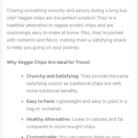
Craving something crunchy and savory during a long bus
ride? Veggie chips are the perfect solution! They’re a
healthier alternative to regular potato chips and are
surprisingly easy to make at home. Plus, they’re packed
with nutrients and flavor, making them a satisfying snack
to keep you going on your journey.
Why Veggie Chips Are Ideal for Travel:
Crunchy and Satisfying:
They provide the same
satisfying crunch as traditional chips but with
more nutritional benefits.
Easy to Pack:
Lightweight and easy to pack in a
bag or container.
Healthy Alternative:
Lower in calories and fat
compared to store-bought chips.
Customizable:
You can season them to your