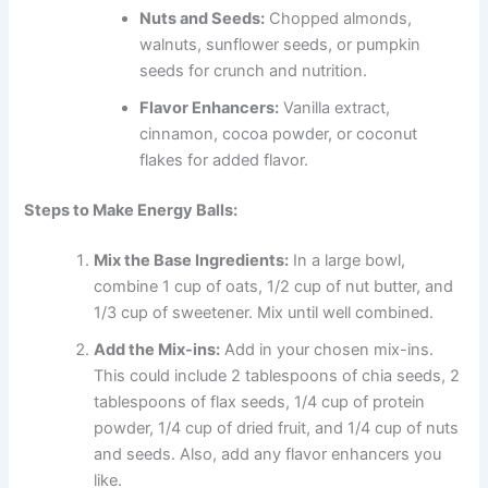
Nuts and Seeds:
Chopped almonds,
walnuts, sunflower seeds, or pumpkin
seeds for crunch and nutrition.
Flavor Enhancers:
Vanilla extract,
cinnamon, cocoa powder, or coconut
flakes for added flavor.
Steps to Make Energy Balls:
Mix the Base Ingredients:
In a large bowl,
combine 1 cup of oats, 1/2 cup of nut butter, and
1/3 cup of sweetener. Mix until well combined.
Add the Mix-ins:
Add in your chosen mix-ins.
This could include 2 tablespoons of chia seeds, 2
tablespoons of flax seeds, 1/4 cup of protein
powder, 1/4 cup of dried fruit, and 1/4 cup of nuts
and seeds. Also, add any flavor enhancers you
like.