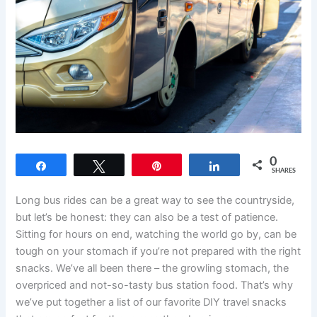
0
Share
Tweet
Pin
Share
SHARES
Long bus rides can be a great way to see the countryside,
but let’s be honest: they can also be a test of patience.
Sitting for hours on end, watching the world go by, can be
tough on your stomach if you’re not prepared with the right
snacks. We’ve all been there – the growling stomach, the
overpriced and not-so-tasty bus station food. That’s why
we’ve put together a list of our favorite DIY travel snacks