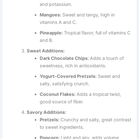
and potassium.
Mangoes:
Sweet and tangy, high in
vitamins A and C.
Pineapple:
Tropical flavor, full of vitamins C
and B.
Sweet Additions:
Dark Chocolate Chips:
Adds a touch of
sweetness, rich in antioxidants.
Yogurt-Covered Pretzels:
Sweet and
salty, satisfying crunch.
Coconut Flakes:
Adds a tropical twist,
good source of fiber.
Savory Additions:
Pretzels:
Crunchy and salty, great contrast
to sweet ingredients.
Popcorn:
Light and airy, adds volume