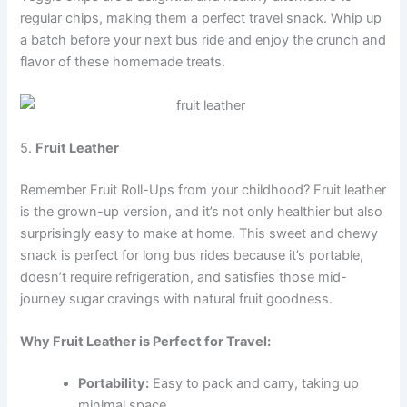
regular chips, making them a perfect travel snack. Whip up
a batch before your next bus ride and enjoy the crunch and
flavor of these homemade treats.
5.
Fruit Leather
Remember Fruit Roll-Ups from your childhood? Fruit leather
is the grown-up version, and it’s not only healthier but also
surprisingly easy to make at home. This sweet and chewy
snack is perfect for long bus rides because it’s portable,
doesn’t require refrigeration, and satisfies those mid-
journey sugar cravings with natural fruit goodness.
Why Fruit Leather is Perfect for Travel:
Portability:
Easy to pack and carry, taking up
minimal space.