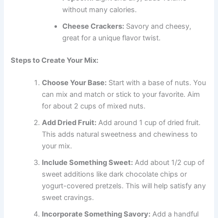
without many calories.
Cheese Crackers:
Savory and cheesy,
great for a unique flavor twist.
Steps to Create Your Mix:
Choose Your Base:
Start with a base of nuts. You
can mix and match or stick to your favorite. Aim
for about 2 cups of mixed nuts.
Add Dried Fruit:
Add around 1 cup of dried fruit.
This adds natural sweetness and chewiness to
your mix.
Include Something Sweet:
Add about 1/2 cup of
sweet additions like dark chocolate chips or
yogurt-covered pretzels. This will help satisfy any
sweet cravings.
Incorporate Something Savory:
Add a handful