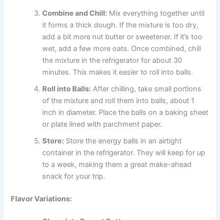
Combine and Chill:
Mix everything together until
it forms a thick dough. If the mixture is too dry,
add a bit more nut butter or sweetener. If it’s too
wet, add a few more oats. Once combined, chill
the mixture in the refrigerator for about 30
minutes. This makes it easier to roll into balls.
Roll into Balls:
After chilling, take small portions
of the mixture and roll them into balls, about 1
inch in diameter. Place the balls on a baking sheet
or plate lined with parchment paper.
Store:
Store the energy balls in an airtight
container in the refrigerator. They will keep for up
to a week, making them a great make-ahead
snack for your trip.
Flavor Variations: