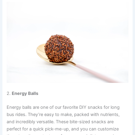
2.
Energy Balls
Energy balls are one of our favorite DIY snacks for long
bus rides. They’re easy to make, packed with nutrients,
and incredibly versatile. These bite-sized snacks are
perfect for a quick pick-me-up, and you can customize