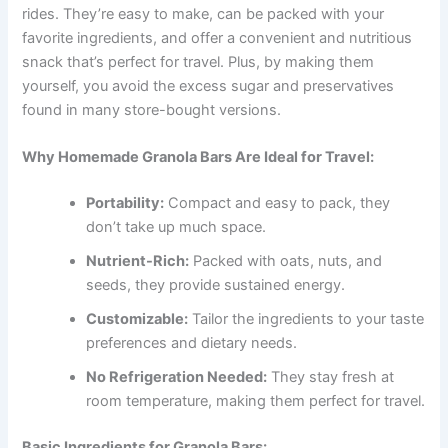
rides. They’re easy to make, can be packed with your
favorite ingredients, and offer a convenient and nutritious
snack that’s perfect for travel. Plus, by making them
yourself, you avoid the excess sugar and preservatives
found in many store-bought versions.
Why Homemade Granola Bars Are Ideal for Travel:
Portability:
Compact and easy to pack, they
don’t take up much space.
Nutrient-Rich:
Packed with oats, nuts, and
seeds, they provide sustained energy.
Customizable:
Tailor the ingredients to your taste
preferences and dietary needs.
No Refrigeration Needed:
They stay fresh at
room temperature, making them perfect for travel.
Basic Ingredients for Granola Bars: