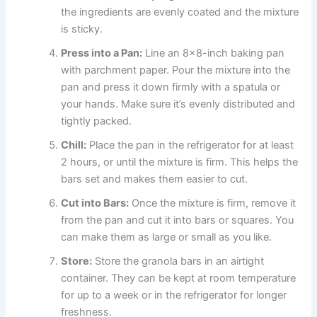
the ingredients are evenly coated and the mixture
is sticky.
Press into a Pan:
Line an 8×8-inch baking pan
with parchment paper. Pour the mixture into the
pan and press it down firmly with a spatula or
your hands. Make sure it’s evenly distributed and
tightly packed.
Chill:
Place the pan in the refrigerator for at least
2 hours, or until the mixture is firm. This helps the
bars set and makes them easier to cut.
Cut into Bars:
Once the mixture is firm, remove it
from the pan and cut it into bars or squares. You
can make them as large or small as you like.
Store:
Store the granola bars in an airtight
container. They can be kept at room temperature
for up to a week or in the refrigerator for longer
freshness.