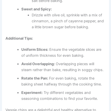
salt before baking.
Sweet and Spicy:
Drizzle with olive oil, sprinkle with a mix of
cinnamon, a pinch of cayenne pepper, and
a little brown sugar before baking.
Additional Tips:
Uniform Slices:
Ensure the vegetable slices are
of uniform thickness for even baking.
Avoid Overlapping:
Overlapping pieces will
steam rather than bake, resulting in soggy chips.
Rotate the Pan:
For even baking, rotate the
baking sheet halfway through the cooking time.
Experiment:
Try different vegetables and
seasoning combinations to find your favorite.
Veggie chips are a delightful and healthy alternative to