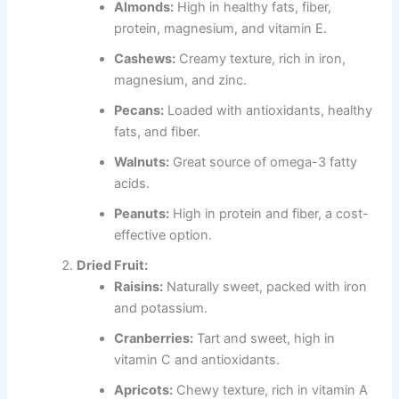
Almonds:
High in healthy fats, fiber,
protein, magnesium, and vitamin E.
Cashews:
Creamy texture, rich in iron,
magnesium, and zinc.
Pecans:
Loaded with antioxidants, healthy
fats, and fiber.
Walnuts:
Great source of omega-3 fatty
acids.
Peanuts:
High in protein and fiber, a cost-
effective option.
Dried Fruit:
Raisins:
Naturally sweet, packed with iron
and potassium.
Cranberries:
Tart and sweet, high in
vitamin C and antioxidants.
Apricots:
Chewy texture, rich in vitamin A