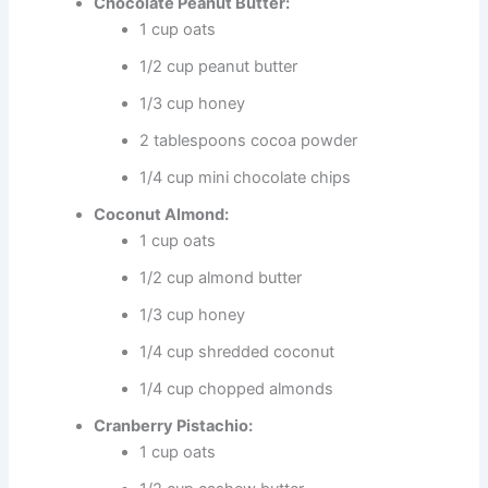
Chocolate Peanut Butter:
1 cup oats
1/2 cup peanut butter
1/3 cup honey
2 tablespoons cocoa powder
1/4 cup mini chocolate chips
Coconut Almond:
1 cup oats
1/2 cup almond butter
1/3 cup honey
1/4 cup shredded coconut
1/4 cup chopped almonds
Cranberry Pistachio:
1 cup oats