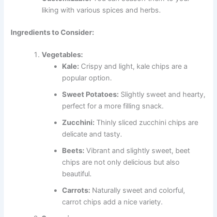
liking with various spices and herbs.
Ingredients to Consider:
Vegetables:
Kale:
Crispy and light, kale chips are a
popular option.
Sweet Potatoes:
Slightly sweet and hearty,
perfect for a more filling snack.
Zucchini:
Thinly sliced zucchini chips are
delicate and tasty.
Beets:
Vibrant and slightly sweet, beet
chips are not only delicious but also
beautiful.
Carrots:
Naturally sweet and colorful,
carrot chips add a nice variety.