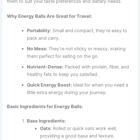
them to suit your taste preferences and dietary needs.
Why Energy Balls Are Great for Travel:
Portability:
Small and compact, they’re easy to
pack and carry.
No Mess:
They’re not sticky or messy, making
them perfect for eating on the go.
Nutrient-Dense:
Packed with protein, fiber, and
healthy fats to keep you satisfied.
Quick Energy Boost:
Ideal for when you need a
little extra energy during your journey.
Basic Ingredients for Energy Balls:
Base Ingredients:
Oats:
Rolled or quick oats work well,
providing a good base and texture.