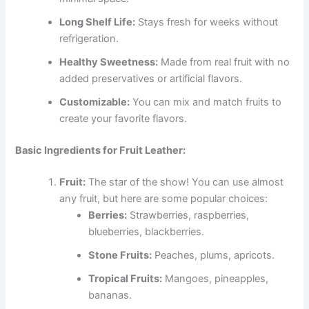
Long Shelf Life:
Stays fresh for weeks without
refrigeration.
Healthy Sweetness:
Made from real fruit with no
added preservatives or artificial flavors.
Customizable:
You can mix and match fruits to
create your favorite flavors.
Basic Ingredients for Fruit Leather:
Fruit:
The star of the show! You can use almost
any fruit, but here are some popular choices:
Berries:
Strawberries, raspberries,
blueberries, blackberries.
Stone Fruits:
Peaches, plums, apricots.
Tropical Fruits:
Mangoes, pineapples,
bananas.