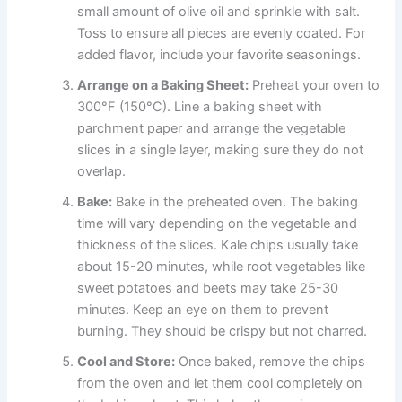
small amount of olive oil and sprinkle with salt.
Toss to ensure all pieces are evenly coated. For
added flavor, include your favorite seasonings.
Arrange on a Baking Sheet:
Preheat your oven to
300°F (150°C). Line a baking sheet with
parchment paper and arrange the vegetable
slices in a single layer, making sure they do not
overlap.
Bake:
Bake in the preheated oven. The baking
time will vary depending on the vegetable and
thickness of the slices. Kale chips usually take
about 15-20 minutes, while root vegetables like
sweet potatoes and beets may take 25-30
minutes. Keep an eye on them to prevent
burning. They should be crispy but not charred.
Cool and Store:
Once baked, remove the chips
from the oven and let them cool completely on