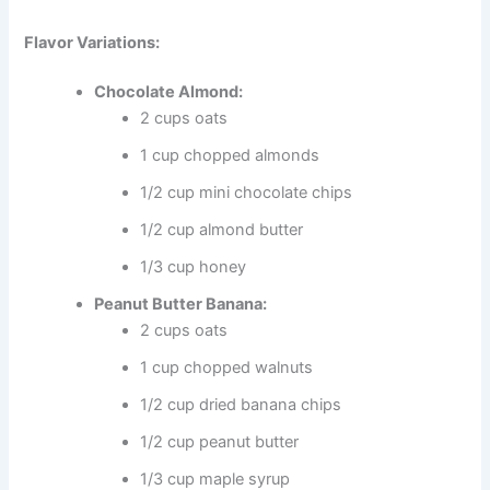
Flavor Variations:
Chocolate Almond:
2 cups oats
1 cup chopped almonds
1/2 cup mini chocolate chips
1/2 cup almond butter
1/3 cup honey
Peanut Butter Banana:
2 cups oats
1 cup chopped walnuts
1/2 cup dried banana chips
1/2 cup peanut butter
1/3 cup maple syrup