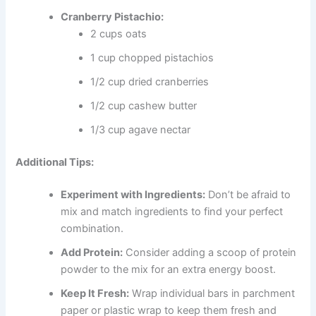
Cranberry Pistachio:
2 cups oats
1 cup chopped pistachios
1/2 cup dried cranberries
1/2 cup cashew butter
1/3 cup agave nectar
Additional Tips:
Experiment with Ingredients:
Don’t be afraid to
mix and match ingredients to find your perfect
combination.
Add Protein:
Consider adding a scoop of protein
powder to the mix for an extra energy boost.
Keep It Fresh:
Wrap individual bars in parchment
paper or plastic wrap to keep them fresh and