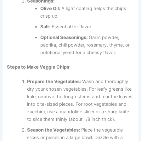
Seasonings:
Olive Oil:
A light coating helps the chips
crisp up.
Salt:
Essential for flavor.
Optional Seasonings:
Garlic powder,
paprika, chili powder, rosemary, thyme, or
nutritional yeast for a cheesy flavor.
Steps to Make Veggie Chips:
Prepare the Vegetables:
Wash and thoroughly
dry your chosen vegetables. For leafy greens like
kale, remove the tough stems and tear the leaves
into bite-sized pieces. For root vegetables and
zucchini, use a mandoline slicer or a sharp knife
to slice them thinly (about 1/8 inch thick).
Season the Vegetables:
Place the vegetable
slices or pieces in a large bowl. Drizzle with a