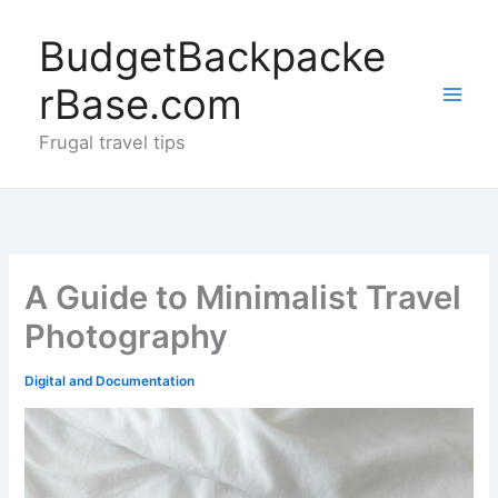
Skip
to
BudgetBackpacke
content
rBase.com
Frugal travel tips
A Guide to Minimalist Travel
Photography
Digital and Documentation