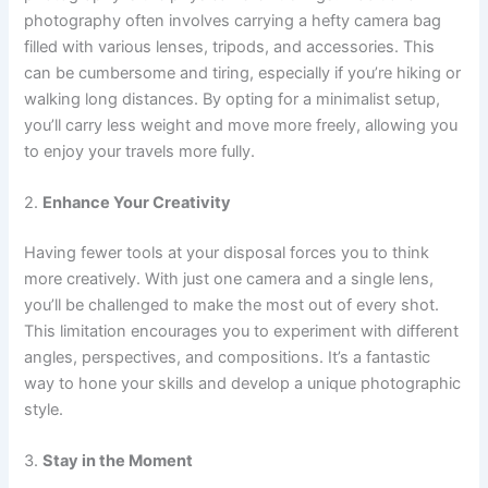
photography often involves carrying a hefty camera bag
filled with various lenses, tripods, and accessories. This
can be cumbersome and tiring, especially if you’re hiking or
walking long distances. By opting for a minimalist setup,
you’ll carry less weight and move more freely, allowing you
to enjoy your travels more fully.
2.
Enhance Your Creativity
Having fewer tools at your disposal forces you to think
more creatively. With just one camera and a single lens,
you’ll be challenged to make the most out of every shot.
This limitation encourages you to experiment with different
angles, perspectives, and compositions. It’s a fantastic
way to hone your skills and develop a unique photographic
style.
3.
Stay in the Moment