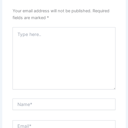
Your email address will not be published.
Required
fields are marked
*
Type
here..
Name*
Email*