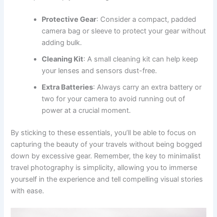
Protective Gear
: Consider a compact, padded
camera bag or sleeve to protect your gear without
adding bulk.
Cleaning Kit
: A small cleaning kit can help keep
your lenses and sensors dust-free.
Extra Batteries
: Always carry an extra battery or
two for your camera to avoid running out of
power at a crucial moment.
By sticking to these essentials, you’ll be able to focus on
capturing the beauty of your travels without being bogged
down by excessive gear. Remember, the key to minimalist
travel photography is simplicity, allowing you to immerse
yourself in the experience and tell compelling visual stories
with ease.