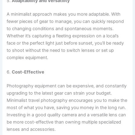
5.
Adaptability and Versatility
A minimalist approach makes you more adaptable. With
fewer pieces of gear to manage, you can quickly respond
to changing conditions and spontaneous moments.
Whether it’s capturing a fleeting expression on a local’s
face or the perfect light just before sunset, you’ll be ready
to shoot without the need to switch lenses or set up
complex equipment.
6.
Cost-Effective
Photography equipment can be expensive, and constantly
upgrading to the latest gear can strain your budget.
Minimalist travel photography encourages you to make the
most of what you have, saving you money in the long run.
Investing in a good quality camera and a versatile lens can
be more cost-effective than owning multiple specialized
lenses and accessories.