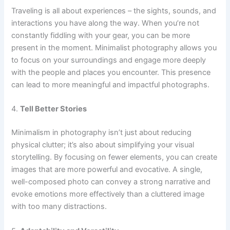
Traveling is all about experiences – the sights, sounds, and
interactions you have along the way. When you’re not
constantly fiddling with your gear, you can be more
present in the moment. Minimalist photography allows you
to focus on your surroundings and engage more deeply
with the people and places you encounter. This presence
can lead to more meaningful and impactful photographs.
4.
Tell Better Stories
Minimalism in photography isn’t just about reducing
physical clutter; it’s also about simplifying your visual
storytelling. By focusing on fewer elements, you can create
images that are more powerful and evocative. A single,
well-composed photo can convey a strong narrative and
evoke emotions more effectively than a cluttered image
with too many distractions.