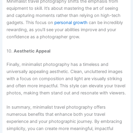
Minimalist travel photography shifts the emphasis from
equipment to skill. It’s about mastering the art of seeing
and capturing moments rather than relying on high-tech
gadgets. This focus on
personal growth
can be incredibly
rewarding, as you’ll see your abilities improve and your
confidence as a photographer grow.
10.
Aesthetic Appeal
Finally, minimalist photography has a timeless and
universally appealing aesthetic. Clean, uncluttered images
with a focus on composition and light are visually striking
and often more impactful. This style can elevate your travel
photos, making them stand out and resonate with viewers.
In summary, minimalist travel photography offers
numerous benefits that enhance both your travel
experience and your photographic journey. By embracing
simplicity, you can create more meaningful, impactful