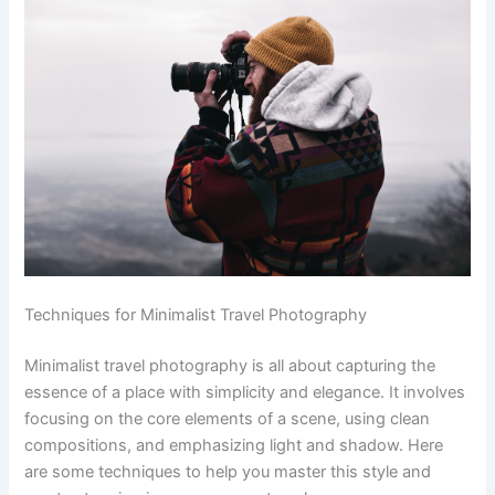
Techniques for Minimalist Travel Photography
Minimalist travel photography is all about capturing the
essence of a place with simplicity and elegance. It involves
focusing on the core elements of a scene, using clean
compositions, and emphasizing light and shadow. Here
are some techniques to help you master this style and