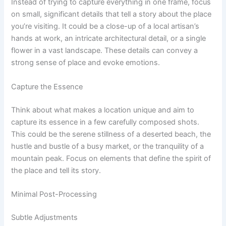
Instead of trying to capture everything in one frame, focus
on small, significant details that tell a story about the place
you’re visiting. It could be a close-up of a local artisan’s
hands at work, an intricate architectural detail, or a single
flower in a vast landscape. These details can convey a
strong sense of place and evoke emotions.
Capture the Essence
Think about what makes a location unique and aim to
capture its essence in a few carefully composed shots.
This could be the serene stillness of a deserted beach, the
hustle and bustle of a busy market, or the tranquility of a
mountain peak. Focus on elements that define the spirit of
the place and tell its story.
Minimal Post-Processing
Subtle Adjustments