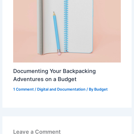
Documenting Your Backpacking
Adventures on a Budget
1 Comment
/
Digital and Documentation
/ By
Budget
Leave a Comment