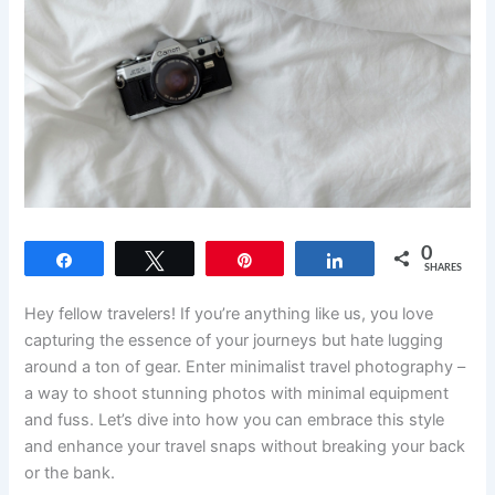
0
Share
Tweet
Pin
Share
SHARES
Hey fellow travelers! If you’re anything like us, you love
capturing the essence of your journeys but hate lugging
around a ton of gear. Enter minimalist travel photography –
a way to shoot stunning photos with minimal equipment
and fuss. Let’s dive into how you can embrace this style
and enhance your travel snaps without breaking your back
or the bank.