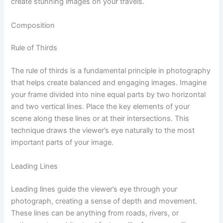
create stunning images on your travels.
Composition
Rule of Thirds
The rule of thirds is a fundamental principle in photography
that helps create balanced and engaging images. Imagine
your frame divided into nine equal parts by two horizontal
and two vertical lines. Place the key elements of your
scene along these lines or at their intersections. This
technique draws the viewer’s eye naturally to the most
important parts of your image.
Leading Lines
Leading lines guide the viewer’s eye through your
photograph, creating a sense of depth and movement.
These lines can be anything from roads, rivers, or