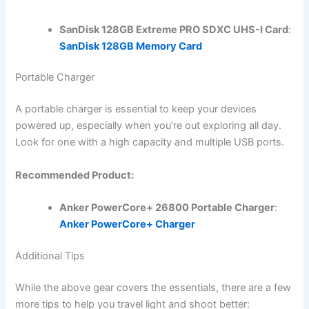
SanDisk 128GB Extreme PRO SDXC UHS-I Card
:
SanDisk 128GB Memory Card
Portable Charger
A portable charger is essential to keep your devices
powered up, especially when you’re out exploring all day.
Look for one with a high capacity and multiple USB ports.
Recommended Product:
Anker PowerCore+ 26800 Portable Charger
:
Anker PowerCore+ Charger
Additional Tips
While the above gear covers the essentials, there are a few
more tips to help you travel light and shoot better: