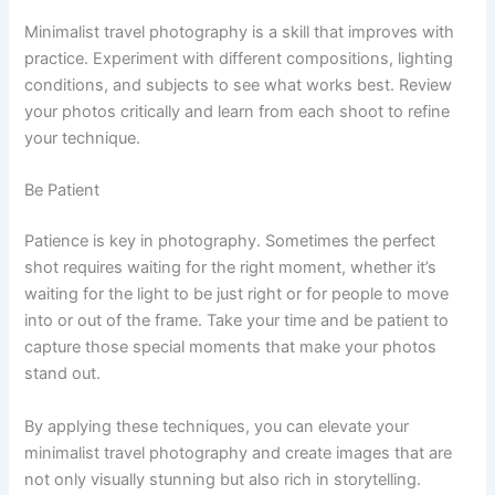
Minimalist travel photography is a skill that improves with
practice. Experiment with different compositions, lighting
conditions, and subjects to see what works best. Review
your photos critically and learn from each shoot to refine
your technique.
Be Patient
Patience is key in photography. Sometimes the perfect
shot requires waiting for the right moment, whether it’s
waiting for the light to be just right or for people to move
into or out of the frame. Take your time and be patient to
capture those special moments that make your photos
stand out.
By applying these techniques, you can elevate your
minimalist travel photography and create images that are
not only visually stunning but also rich in storytelling.