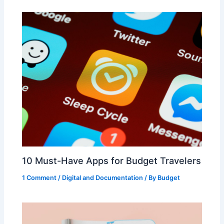
10 Must-Have Apps for Budget Travelers
1 Comment
/
Digital and Documentation
/ By
Budget