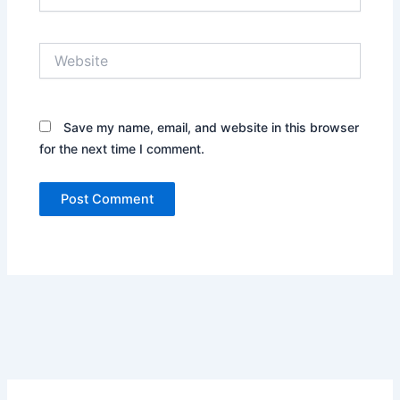
Website
Save my name, email, and website in this browser
for the next time I comment.