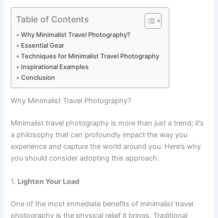
Table of Contents
Why Minimalist Travel Photography?
Essential Gear
Techniques for Minimalist Travel Photography
Inspirational Examples
Conclusion
Why Minimalist Travel Photography?
Minimalist travel photography is more than just a trend; it’s
a philosophy that can profoundly impact the way you
experience and capture the world around you. Here’s why
you should consider adopting this approach:
1.
Lighten Your Load
One of the most immediate benefits of minimalist travel
photography is the physical relief it brings. Traditional