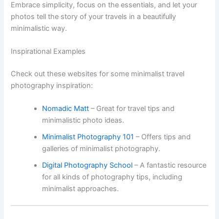
Embrace simplicity, focus on the essentials, and let your
photos tell the story of your travels in a beautifully
minimalistic way.
Inspirational Examples
Check out these websites for some minimalist travel
photography inspiration:
Nomadic Matt
– Great for travel tips and
minimalistic photo ideas.
Minimalist Photography 101
– Offers tips and
galleries of minimalist photography.
Digital Photography School
– A fantastic resource
for all kinds of photography tips, including
minimalist approaches.