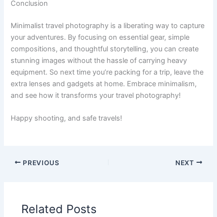
Conclusion
Minimalist travel photography is a liberating way to capture
your adventures. By focusing on essential gear, simple
compositions, and thoughtful storytelling, you can create
stunning images without the hassle of carrying heavy
equipment. So next time you’re packing for a trip, leave the
extra lenses and gadgets at home. Embrace minimalism,
and see how it transforms your travel photography!
Happy shooting, and safe travels!
PREVIOUS
NEXT
Related Posts