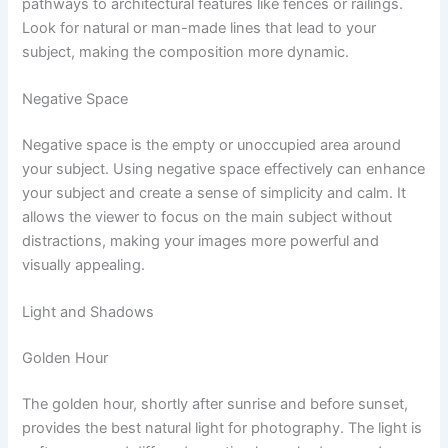
pathways to architectural features like fences or railings.
Look for natural or man-made lines that lead to your
subject, making the composition more dynamic.
Negative Space
Negative space is the empty or unoccupied area around
your subject. Using negative space effectively can enhance
your subject and create a sense of simplicity and calm. It
allows the viewer to focus on the main subject without
distractions, making your images more powerful and
visually appealing.
Light and Shadows
Golden Hour
The golden hour, shortly after sunrise and before sunset,
provides the best natural light for photography. The light is