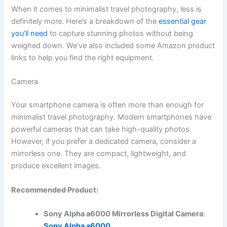
When it comes to minimalist travel photography, less is
definitely more. Here’s a breakdown of the
essential gear
you’ll need
to capture stunning photos without being
weighed down. We’ve also included some Amazon product
links to help you find the right equipment.
Camera
Your smartphone camera is often more than enough for
minimalist travel photography. Modern smartphones have
powerful cameras that can take high-quality photos.
However, if you prefer a dedicated camera, consider a
mirrorless one. They are compact, lightweight, and
produce excellent images.
Recommended Product:
Sony Alpha a6000 Mirrorless Digital Camera
:
Sony Alpha a6000