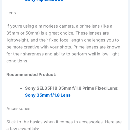
Lens
If you’re using a mirrorless camera, a prime lens (like a
35mm or 50mm) is a great choice. These lenses are
lightweight, and their fixed focal length challenges you to
be more creative with your shots. Prime lenses are known
for their sharpness and ability to perform well in low-light
conditions.
Recommended Product:
Sony SEL35F18 35mm f/1.8 Prime Fixed Lens
:
Sony 35mm f/1.8 Lens
Accessories
Stick to the basics when it comes to accessories. Here are
a few essentials: