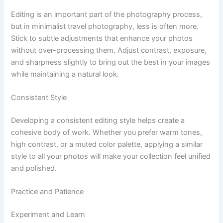
Editing is an important part of the photography process,
but in minimalist travel photography, less is often more.
Stick to subtle adjustments that enhance your photos
without over-processing them. Adjust contrast, exposure,
and sharpness slightly to bring out the best in your images
while maintaining a natural look.
Consistent Style
Developing a consistent editing style helps create a
cohesive body of work. Whether you prefer warm tones,
high contrast, or a muted color palette, applying a similar
style to all your photos will make your collection feel unified
and polished.
Practice and Patience
Experiment and Learn