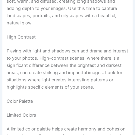
soft, warm, and diffused, creating long shadows and
adding depth to your images. Use this time to capture
landscapes, portraits, and cityscapes with a beautiful,
natural glow.
High Contrast
Playing with light and shadows can add drama and interest
to your photos. High-contrast scenes, where there is a
significant difference between the brightest and darkest
areas, can create striking and impactful images. Look for
situations where light creates interesting patterns or
highlights specific elements of your scene.
Color Palette
Limited Colors
A limited color palette helps create harmony and cohesion