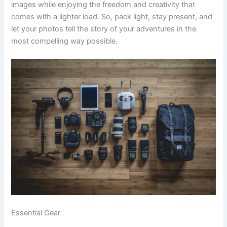
images while enjoying the freedom and creativity that
comes with a lighter load. So, pack light, stay present, and
let your photos tell the story of your adventures in the
most compelling way possible.
Essential Gear