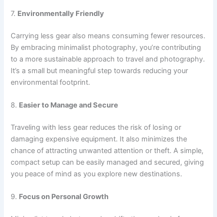
7.
Environmentally Friendly
Carrying less gear also means consuming fewer resources.
By embracing minimalist photography, you’re contributing
to a more sustainable approach to travel and photography.
It’s a small but meaningful step towards reducing your
environmental footprint.
8.
Easier to Manage and Secure
Traveling with less gear reduces the risk of losing or
damaging expensive equipment. It also minimizes the
chance of attracting unwanted attention or theft. A simple,
compact setup can be easily managed and secured, giving
you peace of mind as you explore new destinations.
9.
Focus on Personal Growth