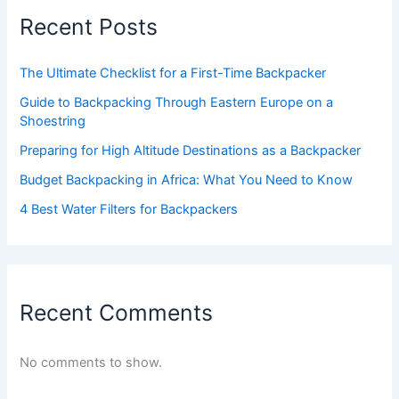
Recent Posts
The Ultimate Checklist for a First-Time Backpacker
Guide to Backpacking Through Eastern Europe on a
Shoestring
Preparing for High Altitude Destinations as a Backpacker
Budget Backpacking in Africa: What You Need to Know
4 Best Water Filters for Backpackers
Recent Comments
No comments to show.