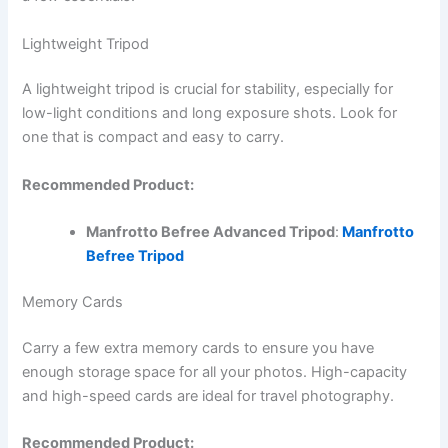
Lightweight Tripod
A lightweight tripod is crucial for stability, especially for
low-light conditions and long exposure shots. Look for
one that is compact and easy to carry.
Recommended Product:
Manfrotto Befree Advanced Tripod
:
Manfrotto
Befree Tripod
Memory Cards
Carry a few extra memory cards to ensure you have
enough storage space for all your photos. High-capacity
and high-speed cards are ideal for travel photography.
Recommended Product: