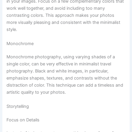
in your images. Focus on a few complementary colors that
work well together, and avoid including too many
contrasting colors. This approach makes your photos
more visually pleasing and consistent with the minimalist
style.
Monochrome
Monochrome photography, using varying shades of a
single color, can be very effective in minimalist travel
photography. Black and white images, in particular,
emphasize shapes, textures, and contrasts without the
distraction of color. This technique can add a timeless and
artistic quality to your photos.
Storytelling
Focus on Details