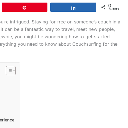
0
Pin
Share
SHARES
’re intrigued. Staying for free on someone’s couch in a
 It can be a fantastic way to travel, meet new people,
a newbie, you might be wondering how to get started.
verything you need to know about Couchsurfing for the
erience