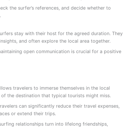
eck the surfer’s references, and decide whether to
.
rfers stay with their host for the agreed duration. They
insights, and often explore the local area together.
aintaining open communication is crucial for a positive
lows travelers to immerse themselves in the local
of the destination that typical tourists might miss.
travelers can significantly reduce their travel expenses,
ces or extend their trips.
fing relationships turn into lifelong friendships,