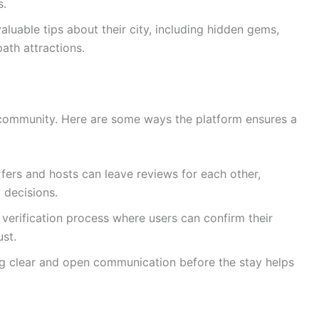
s.
luable tips about their city, including hidden gems,
ath attractions.
g community. Here are some ways the platform ensures a
fers and hosts can leave reviews for each other,
 decisions.
verification process where users can confirm their
ust.
 clear and open communication before the stay helps