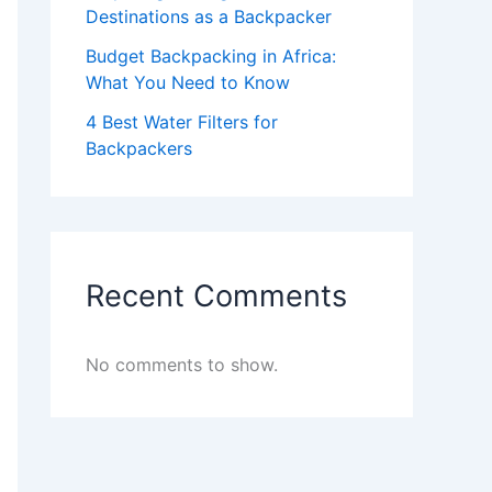
Destinations as a Backpacker
Budget Backpacking in Africa:
What You Need to Know
4 Best Water Filters for
Backpackers
Recent Comments
No comments to show.