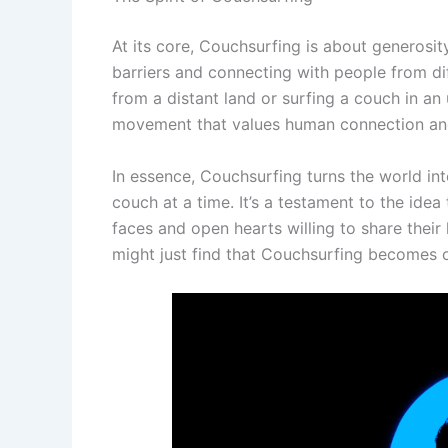
At its core, Couchsurfing is about generosity
barriers and connecting with people from d
from a distant land or surfing a couch in an u
movement that values human connection and
In essence, Couchsurfing turns the world i
couch at a time. It’s a testament to the ide
faces and open hearts willing to share their
might just find that Couchsurfing becomes o