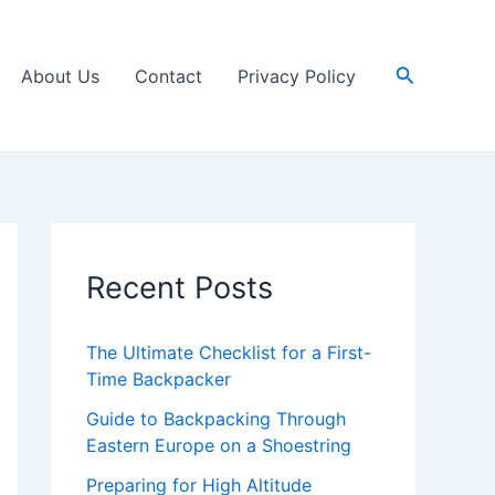
Search
About Us
Contact
Privacy Policy
Recent Posts
The Ultimate Checklist for a First-
Time Backpacker
Guide to Backpacking Through
Eastern Europe on a Shoestring
Preparing for High Altitude