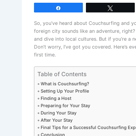
Share
Tweet
So, you’ve heard about Couchsurfing and you
foreign city sounds like an adventure, right?
and dive into local cultures. But if you’re 
Don’t worry, I’ve got you covered. Here’s e
first time.
Table of Contents
What is Couchsurfing?
Setting Up Your Profile
Finding a Host
Preparing for Your Stay
During Your Stay
After Your Stay
Final Tips for a Successful Couchsurfing Exp
Conclusion