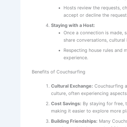
Hosts review the requests, ch
accept or decline the request
Staying with a Host:
Once a connection is made, su
share conversations, cultural 
Respecting house rules and m
experience.
Benefits of Couchsurfing
Cultural Exchange:
Couchsurfing al
culture, often experiencing aspects 
Cost Savings:
By staying for free, 
making it easier to explore more pla
Building Friendships:
Many Couchsur