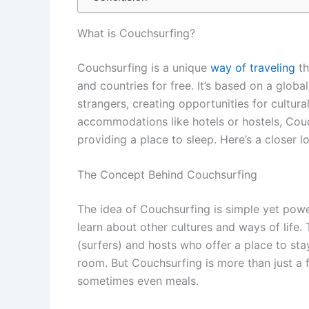
What is Couchsurfing?
Couchsurfing is a unique
way of traveling
th
and countries for free. It’s based on a glo
strangers, creating opportunities for cultura
accommodations like hotels or hostels, Cou
providing a place to sleep. Here’s a closer 
The Concept Behind Couchsurfing
The idea of Couchsurfing is simple yet powerf
learn about other cultures and ways of life.
(surfers) and hosts who offer a place to sta
room. But Couchsurfing is more than just a f
sometimes even meals.