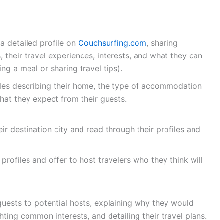
a detailed profile on
Couchsurfing.com
, sharing
 their travel experiences, interests, and what they can
ing a meal or sharing travel tips).
les describing their home, the type of accommodation
what they expect from their guests.
eir destination city and read through their profiles and
profiles and offer to host travelers who they think will
quests to potential hosts, explaining why they would
ghting common interests, and detailing their travel plans.