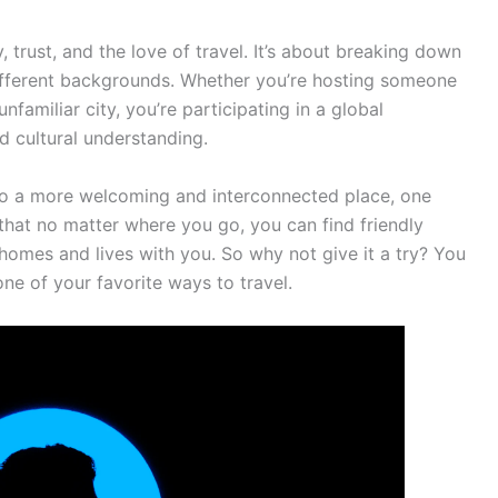
, trust, and the love of travel. It’s about breaking down
ifferent backgrounds. Whether you’re hosting someone
nfamiliar city, you’re participating in a global
 cultural understanding.
nto a more welcoming and interconnected place, one
a that no matter where you go, you can find friendly
 homes and lives with you. So why not give it a try? You
ne of your favorite ways to travel.