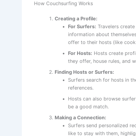
How Couchsurfing Works
Creating a Profile:
For Surfers:
Travelers create 
information about themselves,
offer to their hosts (like cook
For Hosts:
Hosts create profi
they offer, house rules, and 
Finding Hosts or Surfers:
Surfers search for hosts in th
references.
Hosts can also browse surfer 
be a good match.
Making a Connection:
Surfers send personalized re
like to stay with them, highli