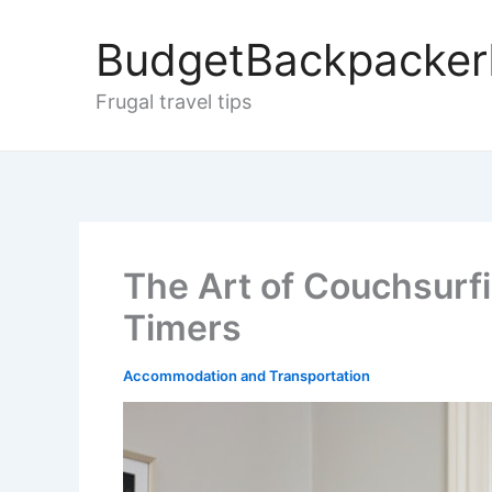
Skip
to
BudgetBackpacke
content
Frugal travel tips
The Art of Couchsurfin
Timers
Accommodation and Transportation