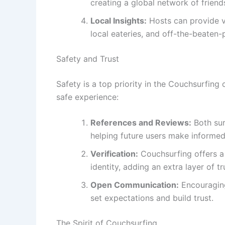
creating a global network of friend
Local Insights:
Hosts can provide va
local eateries, and off-the-beaten-p
Safety and Trust
Safety is a top priority in the Couchsurfin
safe experience:
References and Reviews:
Both sur
helping future users make informed
Verification:
Couchsurfing offers a 
identity, adding an extra layer of tr
Open Communication:
Encouraging
set expectations and build trust.
The Spirit of Couchsurfing