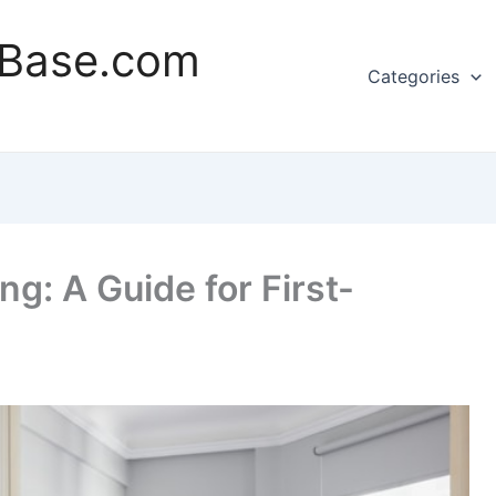
rBase.com
Categories
g: A Guide for First-