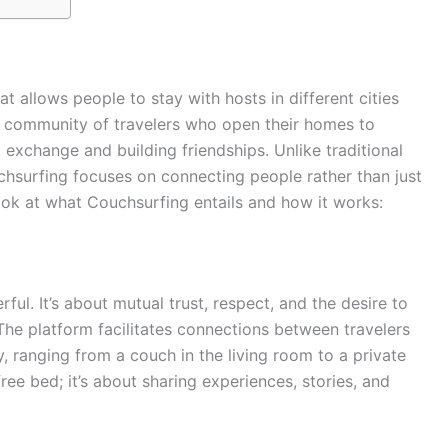
at allows people to stay with hosts in different cities
bal community of travelers who open their homes to
l exchange and building friendships. Unlike traditional
chsurfing focuses on connecting people rather than just
look at what Couchsurfing entails and how it works:
ul. It’s about mutual trust, respect, and the desire to
 The platform facilitates connections between travelers
y, ranging from a couch in the living room to a private
ree bed; it’s about sharing experiences, stories, and