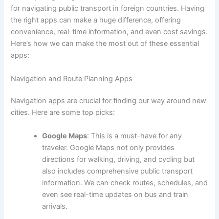
for navigating public transport in foreign countries. Having
the right apps can make a huge difference, offering
convenience, real-time information, and even cost savings.
Here’s how we can make the most out of these essential
apps:
Navigation and Route Planning Apps
Navigation apps are crucial for finding our way around new
cities. Here are some top picks:
Google Maps
: This is a must-have for any
traveler. Google Maps not only provides
directions for walking, driving, and cycling but
also includes comprehensive public transport
information. We can check routes, schedules, and
even see real-time updates on bus and train
arrivals.