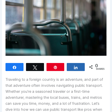
0
Share
Tweet
Pin
Share
SHARES
Traveling to a foreign country is an adventure, and part of
that adventure often involves navigating public transport.
Whether you’re a seasoned traveler or a first-time
adventurer, mastering the local buses, trains, and metros
can save you time, money, and a lot of frustration. Let’s
dive into how we can use public transport like pros when