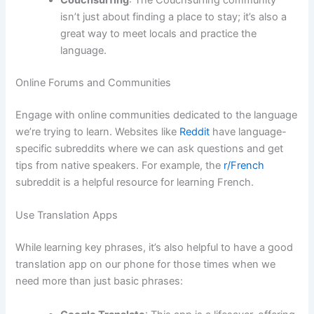
Couchsurfing
: The Couchsurfing community
isn’t just about finding a place to stay; it’s also a
great way to meet locals and practice the
language.
Online Forums and Communities
Engage with online communities dedicated to the language
we’re trying to learn. Websites like
Reddit
have language-
specific subreddits where we can ask questions and get
tips from native speakers. For example, the
r/French
subreddit is a helpful resource for learning French.
Use Translation Apps
While learning key phrases, it’s also helpful to have a good
translation app on our phone for those times when we
need more than just basic phrases: