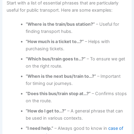
Start with a list of essential phrases that are particularly
useful for public transport. Here are some examples:
“Where is the train/bus station?”
– Useful for
finding transport hubs.
“How much is a ticket to…?”
– Helps with
purchasing tickets.
“Which bus/train goes to…?”
– To ensure we get
on the right route.
“When is the next bus/train to…?”
– Important
for timing our journeys.
“Does this bus/train stop at…?”
– Confirms stops
on the route.
“How do I get to…?”
– A general phrase that can
be used in various contexts.
“I need help.”
– Always good to know in
case of