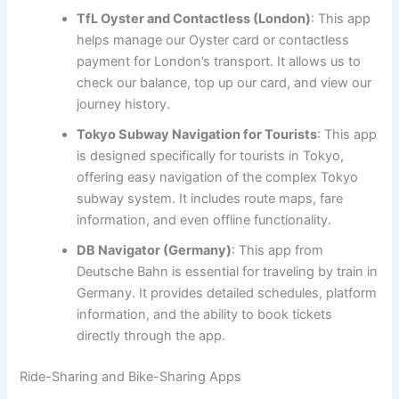
TfL Oyster and Contactless (London)
: This app
helps manage our Oyster card or contactless
payment for London’s transport. It allows us to
check our balance, top up our card, and view our
journey history.
Tokyo Subway Navigation for Tourists
: This app
is designed specifically for tourists in Tokyo,
offering easy navigation of the complex Tokyo
subway system. It includes route maps, fare
information, and even offline functionality.
DB Navigator (Germany)
: This app from
Deutsche Bahn is essential for traveling by train in
Germany. It provides detailed schedules, platform
information, and the ability to book tickets
directly through the app.
Ride-Sharing and Bike-Sharing Apps