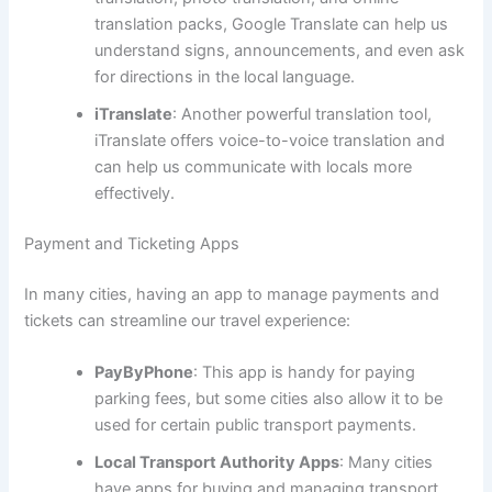
translation packs, Google Translate can help us
understand signs, announcements, and even ask
for directions in the local language.
iTranslate
: Another powerful translation tool,
iTranslate offers voice-to-voice translation and
can help us communicate with locals more
effectively.
Payment and Ticketing Apps
In many cities, having an app to manage payments and
tickets can streamline our travel experience:
PayByPhone
: This app is handy for paying
parking fees, but some cities also allow it to be
used for certain public transport payments.
Local Transport Authority Apps
: Many cities
have apps for buying and managing transport