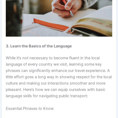
3. Learn the Basics of the Language
While it’s not necessary to become fluent in the local
language of every country we visit, learning some key
phrases can significantly enhance our travel experience. A
little effort goes a long way in showing respect for the local
culture and making our interactions smoother and more
pleasant. Here’s how we can equip ourselves with basic
language skills for navigating public transport:
Essential Phrases to Know