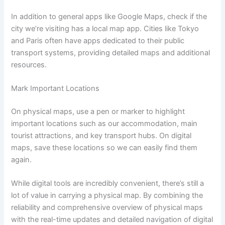
In addition to general apps like Google Maps, check if the
city we’re visiting has a local map app. Cities like Tokyo
and Paris often have apps dedicated to their public
transport systems, providing detailed maps and additional
resources.
Mark Important Locations
On physical maps, use a pen or marker to highlight
important locations such as our accommodation, main
tourist attractions, and key transport hubs. On digital
maps, save these locations so we can easily find them
again.
While digital tools are incredibly convenient, there’s still a
lot of value in carrying a physical map. By combining the
reliability and comprehensive overview of physical maps
with the real-time updates and detailed navigation of digital