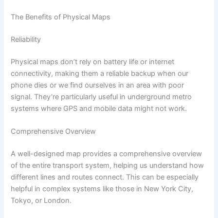
The Benefits of Physical Maps
Reliability
Physical maps don’t rely on battery life or internet
connectivity, making them a reliable backup when our
phone dies or we find ourselves in an area with poor
signal. They’re particularly useful in underground metro
systems where GPS and mobile data might not work.
Comprehensive Overview
A well-designed map provides a comprehensive overview
of the entire transport system, helping us understand how
different lines and routes connect. This can be especially
helpful in complex systems like those in New York City,
Tokyo, or London.