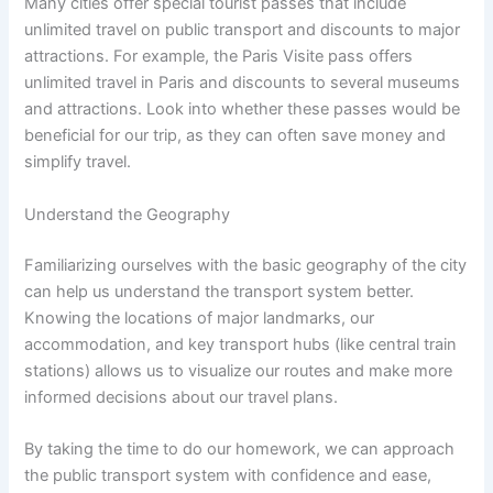
Many cities offer special tourist passes that include
unlimited travel on public transport and discounts to major
attractions. For example, the Paris Visite pass offers
unlimited travel in Paris and discounts to several museums
and attractions. Look into whether these passes would be
beneficial for our trip, as they can often save money and
simplify travel.
Understand the Geography
Familiarizing ourselves with the basic geography of the city
can help us understand the transport system better.
Knowing the locations of major landmarks, our
accommodation, and key transport hubs (like central train
stations) allows us to visualize our routes and make more
informed decisions about our travel plans.
By taking the time to do our homework, we can approach
the public transport system with confidence and ease,