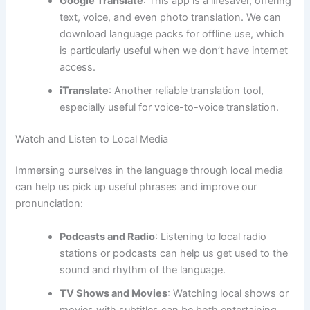
Google Translate
: This app is a lifesaver, offering
text, voice, and even photo translation. We can
download language packs for offline use, which
is particularly useful when we don’t have internet
access.
iTranslate
: Another reliable translation tool,
especially useful for voice-to-voice translation.
Watch and Listen to Local Media
Immersing ourselves in the language through local media
can help us pick up useful phrases and improve our
pronunciation:
Podcasts and Radio
: Listening to local radio
stations or podcasts can help us get used to the
sound and rhythm of the language.
TV Shows and Movies
: Watching local shows or
movies with subtitles can be both entertaining