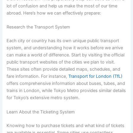
lot of confusion and help us make the most of our time
abroad. Here’s how we can effectively prepare:
Research the Transport System
Each city or country has its own unique public transport
system, and understanding how it works before we arrive
can make a world of difference. Start by visiting the official
public transport websites of the cities we plan to visit.
These sites often provide detailed maps, schedules, and
fare information. For instance,
Transport for London (TfL)
offers comprehensive information about buses, tubes, and
trains in London, while Tokyo Metro provides similar details
for Tokyo’s extensive metro system.
Learn About the Ticketing System
Knowing how to purchase tickets and what kind of tickets
are available is essential. Some cities use contactless