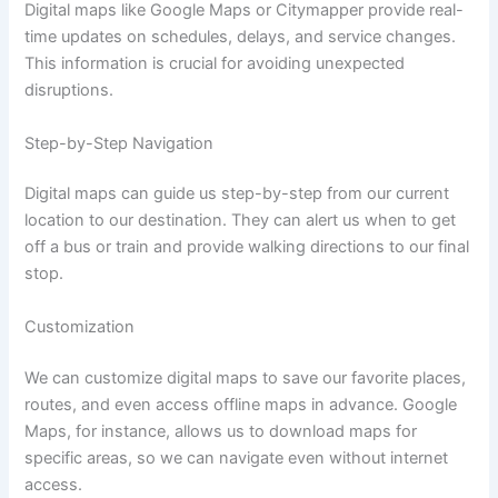
Digital maps like Google Maps or Citymapper provide real-
time updates on schedules, delays, and service changes.
This information is crucial for avoiding unexpected
disruptions.
Step-by-Step Navigation
Digital maps can guide us step-by-step from our current
location to our destination. They can alert us when to get
off a bus or train and provide walking directions to our final
stop.
Customization
We can customize digital maps to save our favorite places,
routes, and even access offline maps in advance. Google
Maps, for instance, allows us to download maps for
specific areas, so we can navigate even without internet
access.