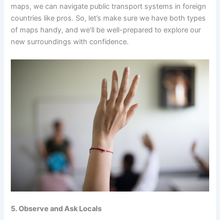
maps, we can navigate public transport systems in foreign
countries like pros. So, let’s make sure we have both types
of maps handy, and we’ll be well-prepared to explore our
new surroundings with confidence.
5. Observe and Ask Locals