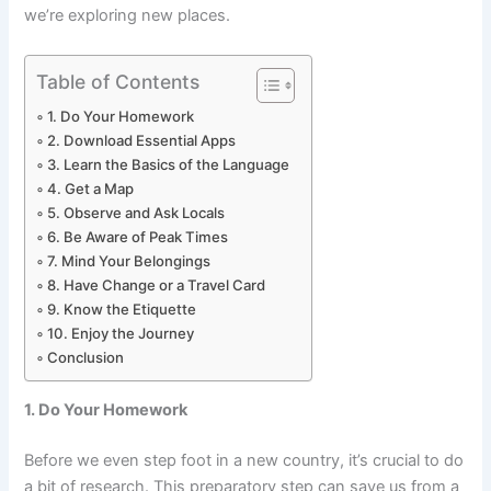
we’re exploring new places.
Table of Contents
1. Do Your Homework
2. Download Essential Apps
3. Learn the Basics of the Language
4. Get a Map
5. Observe and Ask Locals
6. Be Aware of Peak Times
7. Mind Your Belongings
8. Have Change or a Travel Card
9. Know the Etiquette
10. Enjoy the Journey
Conclusion
1. Do Your Homework
Before we even step foot in a new country, it’s crucial to do
a bit of research. This preparatory step can save us from a