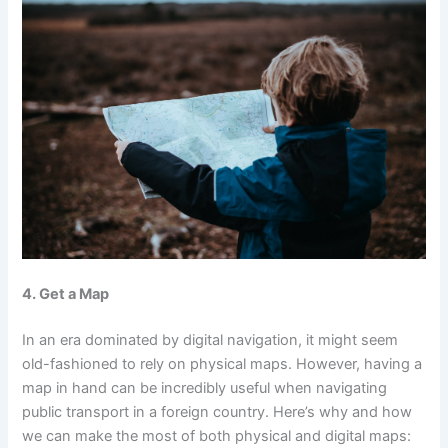
4. Get a Map
In an era dominated by digital navigation, it might seem
old-fashioned to rely on physical maps. However, having a
map in hand can be incredibly useful when navigating
public transport in a foreign country. Here’s why and how
we can make the most of both physical and digital maps: