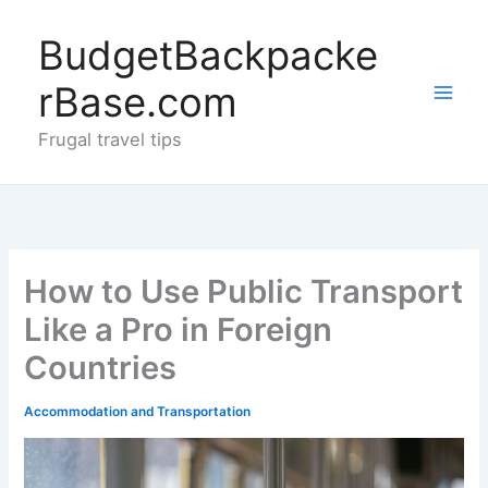
Skip
to
BudgetBackpacke
content
rBase.com
Frugal travel tips
How to Use Public Transport
Like a Pro in Foreign
Countries
Accommodation and Transportation