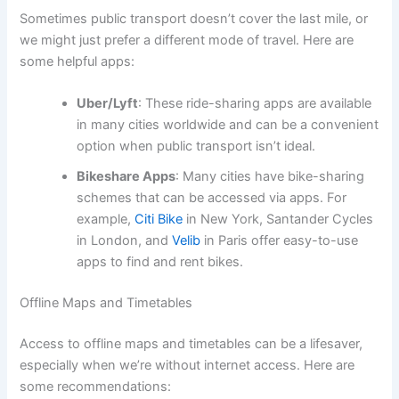
Sometimes public transport doesn’t cover the last mile, or
we might just prefer a different mode of travel. Here are
some helpful apps:
Uber/Lyft
: These ride-sharing apps are available
in many cities worldwide and can be a convenient
option when public transport isn’t ideal.
Bikeshare Apps
: Many cities have bike-sharing
schemes that can be accessed via apps. For
example,
Citi Bike
in New York, Santander Cycles
in London, and
Velib
in Paris offer easy-to-use
apps to find and rent bikes.
Offline Maps and Timetables
Access to offline maps and timetables can be a lifesaver,
especially when we’re without internet access. Here are
some recommendations: