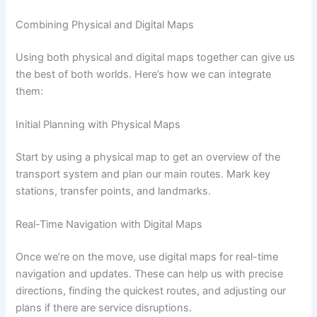
Combining Physical and Digital Maps
Using both physical and digital maps together can give us
the best of both worlds. Here’s how we can integrate
them:
Initial Planning with Physical Maps
Start by using a physical map to get an overview of the
transport system and plan our main routes. Mark key
stations, transfer points, and landmarks.
Real-Time Navigation with Digital Maps
Once we’re on the move, use digital maps for real-time
navigation and updates. These can help us with precise
directions, finding the quickest routes, and adjusting our
plans if there are service disruptions.