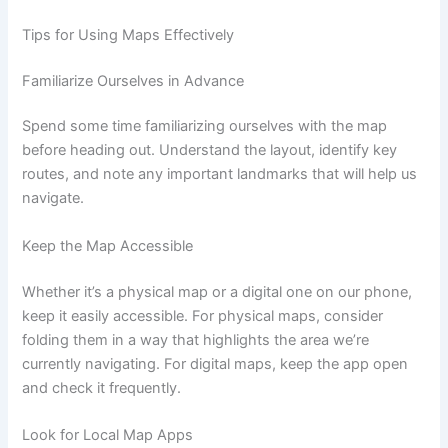
Tips for Using Maps Effectively
Familiarize Ourselves in Advance
Spend some time familiarizing ourselves with the map
before heading out. Understand the layout, identify key
routes, and note any important landmarks that will help us
navigate.
Keep the Map Accessible
Whether it’s a physical map or a digital one on our phone,
keep it easily accessible. For physical maps, consider
folding them in a way that highlights the area we’re
currently navigating. For digital maps, keep the app open
and check it frequently.
Look for Local Map Apps