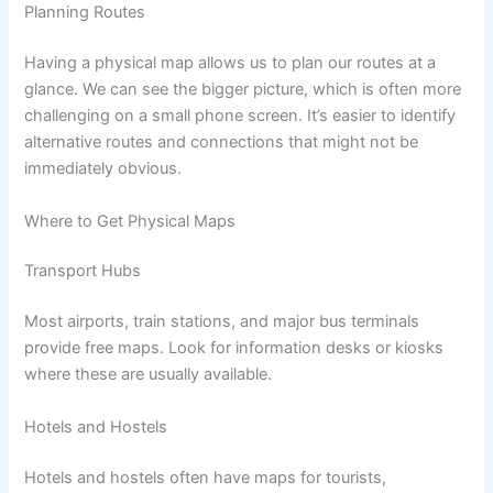
Planning Routes
Having a physical map allows us to plan our routes at a
glance. We can see the bigger picture, which is often more
challenging on a small phone screen. It’s easier to identify
alternative routes and connections that might not be
immediately obvious.
Where to Get Physical Maps
Transport Hubs
Most airports, train stations, and major bus terminals
provide free maps. Look for information desks or kiosks
where these are usually available.
Hotels and Hostels
Hotels and hostels often have maps for tourists,