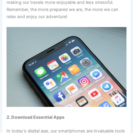
making our travels more enjoyable and less stressful.
Remember, the more prepared we are, the more we can
relax and enjoy our adventure!
2. Download Essential Apps
In today’s digital age, our smartphones are invaluable tools