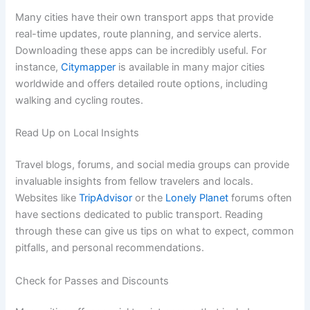
Many cities have their own transport apps that provide
real-time updates, route planning, and service alerts.
Downloading these apps can be incredibly useful. For
instance,
Citymapper
is available in many major cities
worldwide and offers detailed route options, including
walking and cycling routes.
Read Up on Local Insights
Travel blogs, forums, and social media groups can provide
invaluable insights from fellow travelers and locals.
Websites like
TripAdvisor
or the
Lonely Planet
forums often
have sections dedicated to public transport. Reading
through these can give us tips on what to expect, common
pitfalls, and personal recommendations.
Check for Passes and Discounts