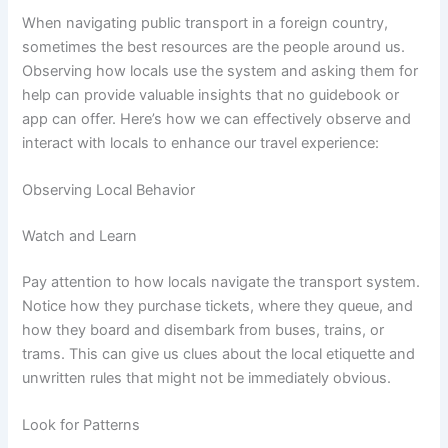
When navigating public transport in a foreign country,
sometimes the best resources are the people around us.
Observing how locals use the system and asking them for
help can provide valuable insights that no guidebook or
app can offer. Here’s how we can effectively observe and
interact with locals to enhance our travel experience:
Observing Local Behavior
Watch and Learn
Pay attention to how locals navigate the transport system.
Notice how they purchase tickets, where they queue, and
how they board and disembark from buses, trains, or
trams. This can give us clues about the local etiquette and
unwritten rules that might not be immediately obvious.
Look for Patterns