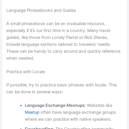
Language Phrasebooks and Guides
A small phrasebook can be an invaluable resource,
especially if it’s our first time in a country. Many travel
guides, like those from Lonely Planet or Rick Steves,
include language sections tailored to travelers’ needs.
These can be handy to carry around and quickly reference
when needed.
Practice with Locals
If possible, try to practice basic phrases with locals. This
can be done in several ways:
Language Exchange Meetups
: Websites like
Meetup
often have language exchange groups
where we can practice with native speakers.