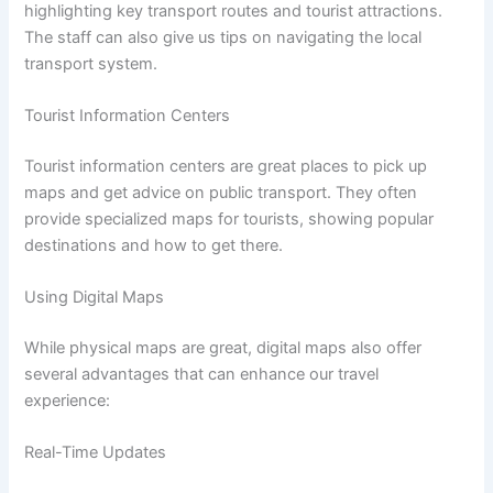
highlighting key transport routes and tourist attractions.
The staff can also give us tips on navigating the local
transport system.
Tourist Information Centers
Tourist information centers are great places to pick up
maps and get advice on public transport. They often
provide specialized maps for tourists, showing popular
destinations and how to get there.
Using Digital Maps
While physical maps are great, digital maps also offer
several advantages that can enhance our travel
experience:
Real-Time Updates