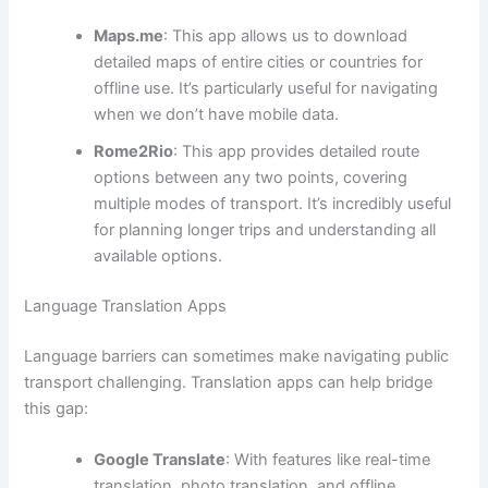
Maps.me
: This app allows us to download
detailed maps of entire cities or countries for
offline use. It’s particularly useful for navigating
when we don’t have mobile data.
Rome2Rio
: This app provides detailed route
options between any two points, covering
multiple modes of transport. It’s incredibly useful
for planning longer trips and understanding all
available options.
Language Translation Apps
Language barriers can sometimes make navigating public
transport challenging. Translation apps can help bridge
this gap:
Google Translate
: With features like real-time
translation, photo translation, and offline