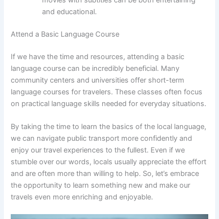
and educational.
Attend a Basic Language Course
If we have the time and resources, attending a basic
language course can be incredibly beneficial. Many
community centers and universities offer short-term
language courses for travelers. These classes often focus
on practical language skills needed for everyday situations.
By taking the time to learn the basics of the local language,
we can navigate public transport more confidently and
enjoy our travel experiences to the fullest. Even if we
stumble over our words, locals usually appreciate the effort
and are often more than willing to help. So, let’s embrace
the opportunity to learn something new and make our
travels even more enriching and enjoyable.