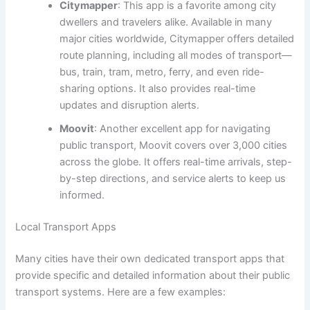
Citymapper
: This app is a favorite among city
dwellers and travelers alike. Available in many
major cities worldwide, Citymapper offers detailed
route planning, including all modes of transport—
bus, train, tram, metro, ferry, and even ride-
sharing options. It also provides real-time
updates and disruption alerts.
Moovit
: Another excellent app for navigating
public transport, Moovit covers over 3,000 cities
across the globe. It offers real-time arrivals, step-
by-step directions, and service alerts to keep us
informed.
Local Transport Apps
Many cities have their own dedicated transport apps that
provide specific and detailed information about their public
transport systems. Here are a few examples: