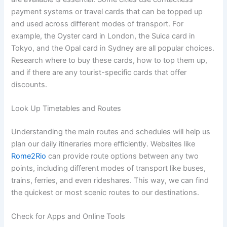
payment systems or travel cards that can be topped up
and used across different modes of transport. For
example, the Oyster card in London, the Suica card in
Tokyo, and the Opal card in Sydney are all popular choices.
Research where to buy these cards, how to top them up,
and if there are any tourist-specific cards that offer
discounts.
Look Up Timetables and Routes
Understanding the main routes and schedules will help us
plan our daily itineraries more efficiently. Websites like
Rome2Rio
can provide route options between any two
points, including different modes of transport like buses,
trains, ferries, and even rideshares. This way, we can find
the quickest or most scenic routes to our destinations.
Check for Apps and Online Tools