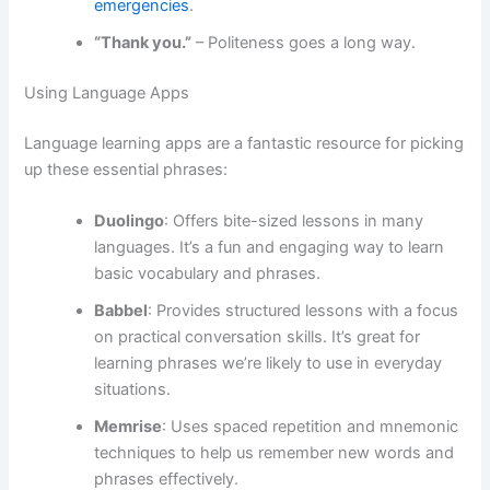
emergencies
.
“Thank you.”
– Politeness goes a long way.
Using Language Apps
Language learning apps are a fantastic resource for picking
up these essential phrases:
Duolingo
: Offers bite-sized lessons in many
languages. It’s a fun and engaging way to learn
basic vocabulary and phrases.
Babbel
: Provides structured lessons with a focus
on practical conversation skills. It’s great for
learning phrases we’re likely to use in everyday
situations.
Memrise
: Uses spaced repetition and mnemonic
techniques to help us remember new words and
phrases effectively.