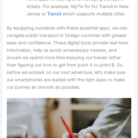
tickets. For example, MyTix for NJ Transit in New
Jersey or
Transit
which supports multiple cities.
By equipping ourselves with these essential apps, we can
navigate public transport in foreign countries with greater
ease and confidence. These digital tools provide real-time
information, help us avoid unnecessary hassles, and
ensure we spend more time enjoying our travels rather
than figuring out how to get from point A to point B. So,
before we embark on our next adventure, let’s make sure
our smartphones are loaded with the right apps to make
our journey as smooth as possible.